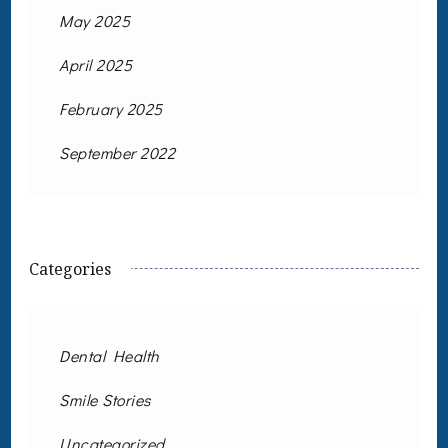
May 2025
April 2025
February 2025
September 2022
Categories
Dental Health
Smile Stories
Uncategorized