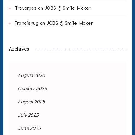
Trevorpes
on
JOBS @ Smile Maker
Francisnug
on
JOBS @ Smile Maker
Archives
August 2026
October 2025
August 2025
July 2025
June 2025