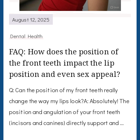
August 12, 2025
Dental Health
FAQ: How does the position of
the front teeth impact the lip
position and even sex appeal?
Q: Can the position of my front teeth really
change the way my lips look?A: Absolutely! The
position and angulation of your front teeth
(incisors and canines) directly support and …