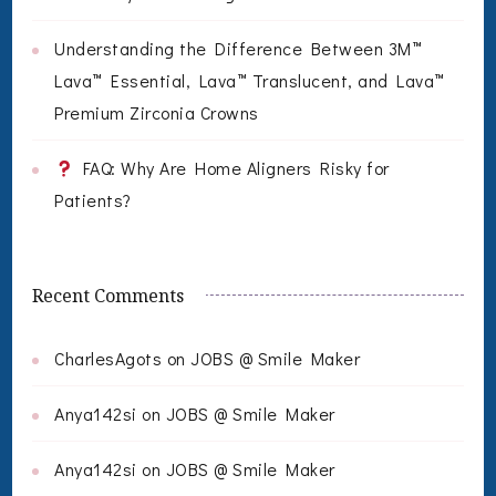
Understanding the Difference Between 3M™
Lava™ Essential, Lava™ Translucent, and Lava™
Premium Zirconia Crowns
FAQ: Why Are Home Aligners Risky for
Patients?
Recent Comments
CharlesAgots
on
JOBS @ Smile Maker
Anya142si
on
JOBS @ Smile Maker
Anya142si
on
JOBS @ Smile Maker