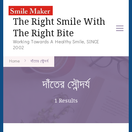
The Right Smile With
The Right Bite
Working Towards A Healthy Smile, SINCE
2002
Home
দাঁতের সৌন্দর্য
দাঁতের সৌন্দর্য
1 Results