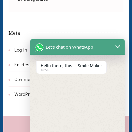
Meta
Let's chat on WhatsApp
Log in
Entries feed
Hello there, this is Smile Maker
18:58
Comments feed
WordPress.org
Invisalign