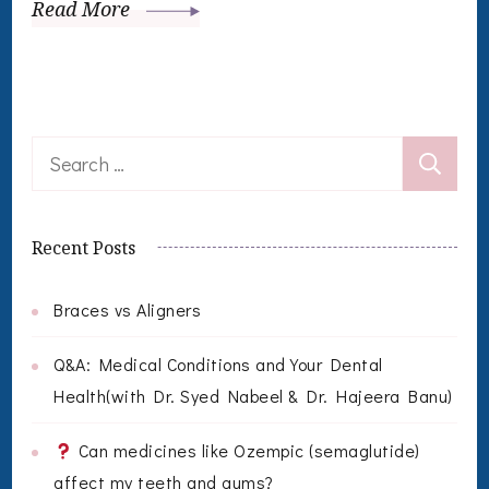
Read More
Search
for:
Recent Posts
Braces vs Aligners
Q&A: Medical Conditions and Your Dental
Health(with Dr. Syed Nabeel & Dr. Hajeera Banu)
Can medicines like Ozempic (semaglutide)
affect my teeth and gums?