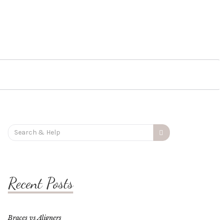
Search
for:
Recent Posts
Braces vs Aligners