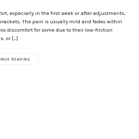
t, especially in the first week or after adjustments,
 brackets. The pain is usually mild and fades within
ss discomfort for some due to their low-friction
, or […]
INUE READING