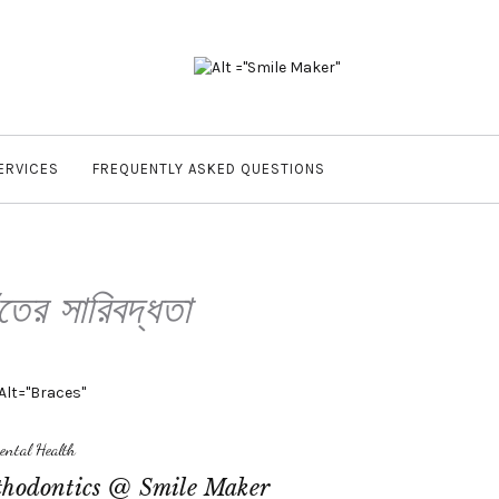
ERVICES
FREQUENTLY ASKED QUESTIONS
ঁতের সারিবদ্ধতা
ental Health
hodontics @ Smile Maker