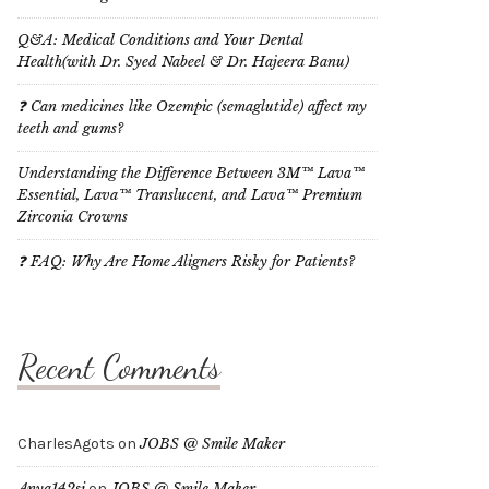
Q&A: Medical Conditions and Your Dental
Health(with Dr. Syed Nabeel & Dr. Hajeera Banu)
❓ Can medicines like Ozempic (semaglutide) affect my
teeth and gums?
Understanding the Difference Between 3M™ Lava™
Essential, Lava™ Translucent, and Lava™ Premium
Zirconia Crowns
❓ FAQ: Why Are Home Aligners Risky for Patients?
Recent Comments
CharlesAgots
on
JOBS @ Smile Maker
Anya142si
on
JOBS @ Smile Maker