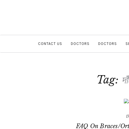
CONTACT US
DOCTORS
DOCTORS
S
Tag:
দা
D
FAQ On Braces/Ort