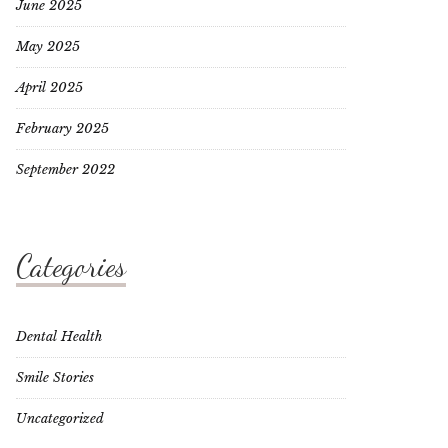
June 2025
May 2025
April 2025
February 2025
September 2022
Categories
Dental Health
Smile Stories
Uncategorized