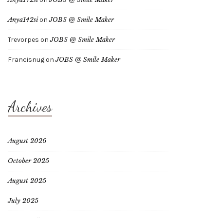
Anya142si
on
JOBS @ Smile Maker
Trevorpes
on
JOBS @ Smile Maker
Francisnug
on
JOBS @ Smile Maker
Archives
August 2026
October 2025
August 2025
July 2025