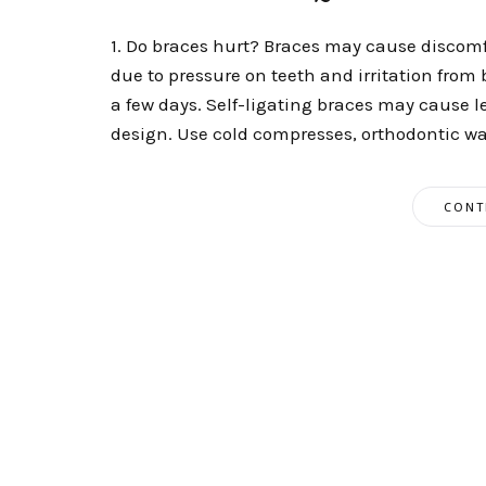
1. Do braces hurt? Braces may cause discomfor
due to pressure on teeth and irritation from
a few days. Self-ligating braces may cause le
design. Use cold compresses, orthodontic wax
CONT