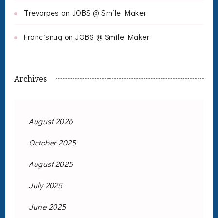
Trevorpes
on
JOBS @ Smile Maker
Francisnug
on
JOBS @ Smile Maker
Archives
August 2026
October 2025
August 2025
July 2025
June 2025