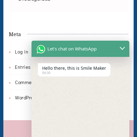
Meta
Let's chat on WhatsApp
Log in
Entries feed
Hello there, this is Smile Maker
04:30
Comments feed
WordPress.org
Invisalign