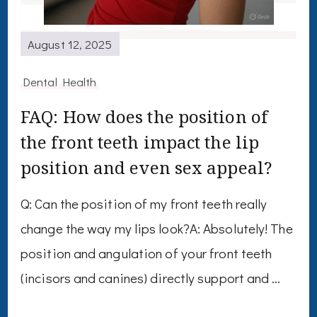
August 12, 2025
Dental Health
FAQ: How does the position of
the front teeth impact the lip
position and even sex appeal?
Q: Can the position of my front teeth really
change the way my lips look?A: Absolutely! The
position and angulation of your front teeth
(incisors and canines) directly support and …