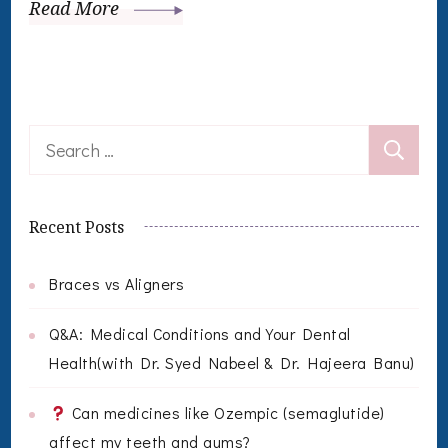
Read More
Search
for:
Recent Posts
Braces vs Aligners
Q&A: Medical Conditions and Your Dental
Health(with Dr. Syed Nabeel & Dr. Hajeera Banu)
Can medicines like Ozempic (semaglutide)
affect my teeth and gums?