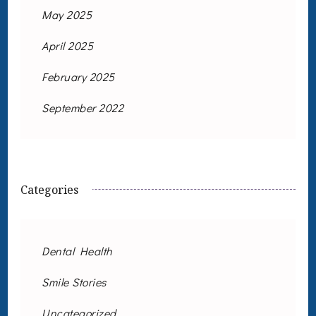
May 2025
April 2025
February 2025
September 2022
Categories
Dental Health
Smile Stories
Uncategorized