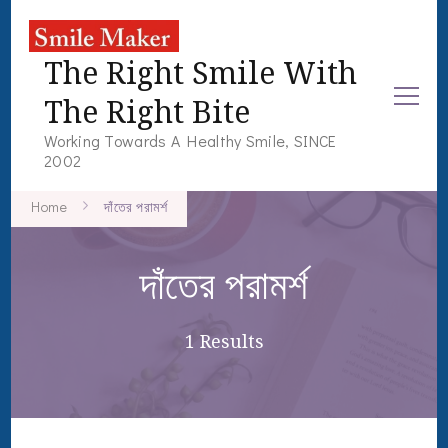
The Right Smile With
The Right Bite
Working Towards A Healthy Smile, SINCE
2002
Home
দাঁতের পরামর্শ
দাঁতের পরামর্শ
1 Results