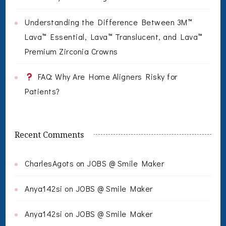
Understanding the Difference Between 3M™
Lava™ Essential, Lava™ Translucent, and Lava™
Premium Zirconia Crowns
FAQ: Why Are Home Aligners Risky for
Patients?
Recent Comments
CharlesAgots
on
JOBS @ Smile Maker
Anya142si
on
JOBS @ Smile Maker
Anya142si
on
JOBS @ Smile Maker