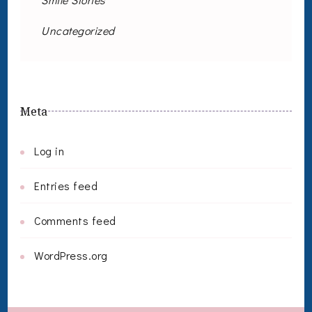
Uncategorized
Meta
Log in
Entries feed
Comments feed
WordPress.org