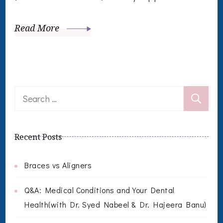
Read More
Search
for:
Recent Posts
Braces vs Aligners
Q&A: Medical Conditions and Your Dental
Health(with Dr. Syed Nabeel & Dr. Hajeera Banu)