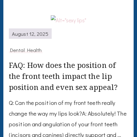
August 12, 2025
Dental Health
FAQ: How does the position of
the front teeth impact the lip
position and even sex appeal?
Q: Can the position of my front teeth really
change the way my lips look?A: Absolutely! The
position and angulation of your front teeth
(incisors and canines) directly support and …