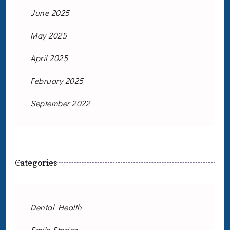
June 2025
May 2025
April 2025
February 2025
September 2022
Categories
Dental Health
Smile Stories