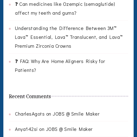
❓ Can medicines like Ozempic (semaglutide)
affect my teeth and gums?
Understanding the Difference Between 3M™
Lava™ Essential, Lava™ Translucent, and Lava™
Premium Zirconia Crowns
❓ FAQ: Why Are Home Aligners Risky for
Patients?
Recent Comments
CharlesAgots
on
JOBS @ Smile Maker
Anya142si
on
JOBS @ Smile Maker