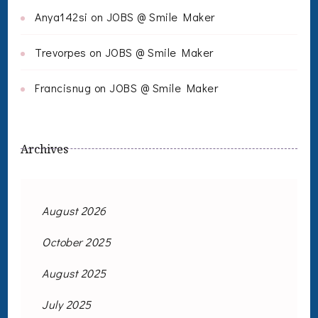
Anya142si
on
JOBS @ Smile Maker
Trevorpes
on
JOBS @ Smile Maker
Francisnug
on
JOBS @ Smile Maker
Archives
August 2026
October 2025
August 2025
July 2025