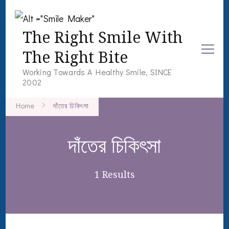
The Right Smile With
The Right Bite
Working Towards A Healthy Smile, SINCE
2002
Home
দাঁতের চিকিৎসা
দাঁতের চিকিৎসা
1 Results