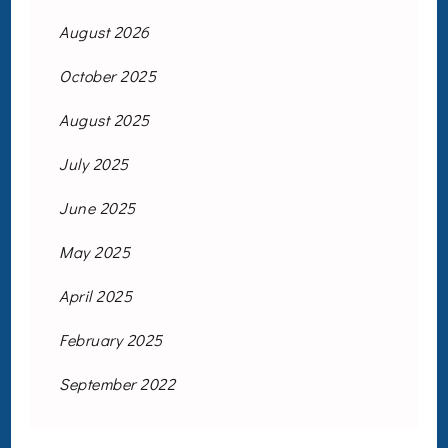
August 2026
October 2025
August 2025
July 2025
June 2025
May 2025
April 2025
February 2025
September 2022