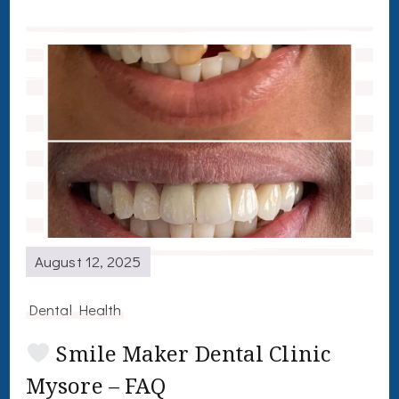
August 12, 2025
Dental Health
Smile Maker Dental Clinic
Mysore – FAQ