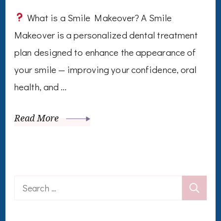
What is a Smile Makeover? A Smile
Makeover is a personalized dental treatment
plan designed to enhance the appearance of
your smile — improving your confidence, oral
health, and …
Read More
Search
for: