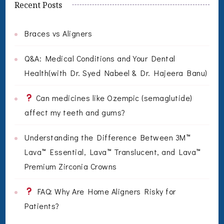
Recent Posts
Braces vs Aligners
Q&A: Medical Conditions and Your Dental
Health(with Dr. Syed Nabeel & Dr. Hajeera Banu)
Can medicines like Ozempic (semaglutide)
affect my teeth and gums?
Understanding the Difference Between 3M™
Lava™ Essential, Lava™ Translucent, and Lava™
Premium Zirconia Crowns
FAQ: Why Are Home Aligners Risky for
Patients?