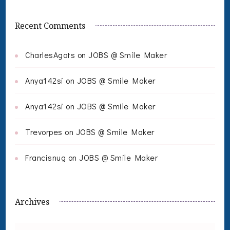
Recent Comments
CharlesAgots
on
JOBS @ Smile Maker
Anya142si
on
JOBS @ Smile Maker
Anya142si
on
JOBS @ Smile Maker
Trevorpes
on
JOBS @ Smile Maker
Francisnug
on
JOBS @ Smile Maker
Archives