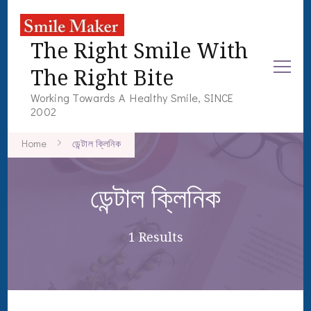
The Right Smile With
The Right Bite
Working Towards A Healthy Smile, SINCE
2002
Home
ডেন্টাল ক্লিনিক
ডেন্টাল ক্লিনিক
1 Results