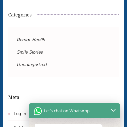
Categories
Dental Health
Smile Stories
Uncategorized
Meta
Let's chat on WhatsApp
Log in