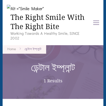
The Right Smile With
The Right Bite
Working Towards A Healthy Smile, SINCE
2002
Home
ডেন্টাল ইম্প্লান্ট
ডেন্টাল ইম্প্লান্ট
1 Results