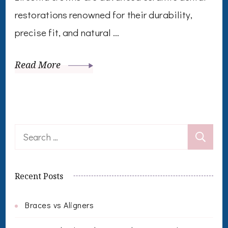
restorations renowned for their durability,
precise fit, and natural …
Read More
Search
for:
Recent Posts
Braces vs Aligners