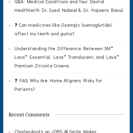
Q&A: Medical Conditions and Your Dental
Health(with Dr. Syed Nabeel & Dr. Hajeera Banu)
❓ Can medicines like Ozempic (semaglutide)
affect my teeth and gums?
Understanding the Difference Between 3M™
Lava™ Essential, Lava™ Translucent, and Lava™
Premium Zirconia Crowns
❓ FAQ: Why Are Home Aligners Risky for
Patients?
Recent Comments
CharlesAgots
on
JOBS @ Smile Maker