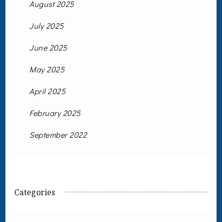
August 2025
July 2025
June 2025
May 2025
April 2025
February 2025
September 2022
Categories