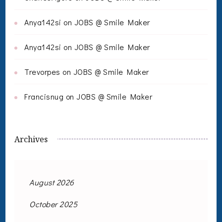
Anya142si
on
JOBS @ Smile Maker
Anya142si
on
JOBS @ Smile Maker
Trevorpes
on
JOBS @ Smile Maker
Francisnug
on
JOBS @ Smile Maker
Archives
August 2026
October 2025