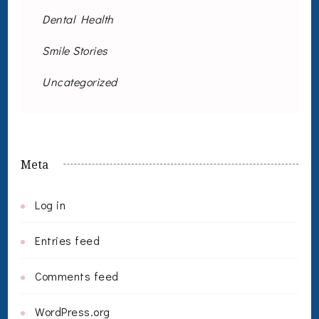
Dental Health
Smile Stories
Uncategorized
Meta
Log in
Entries feed
Comments feed
WordPress.org