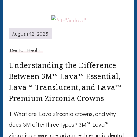
August 12, 2025
Dental Health
Understanding the Difference
Between 3M™ Lava™ Essential,
Lava™ Translucent, and Lava™
Premium Zirconia Crowns
1. What are Lava zirconia crowns, and why
does 3M offer three types? 3M™ Lava™
zirconia crowns are advanced ceramic dental