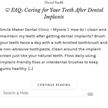
Dental Health
🦷 FAQ: Caring for Your Teeth After Dental
Implants
Smile Maker Dental Clinic – Mysore 1. How do I clean and
maintain my teeth after getting dental implants? Brush
your teeth twice a day with a soft-bristled toothbrush and
a non-abrasive toothpaste. Clean around the implant
crown just like your natural teeth. Floss daily using
implant-friendly floss or interdental brushes to keep
gums healthy. […]
CONTINUE READING
Search
for: