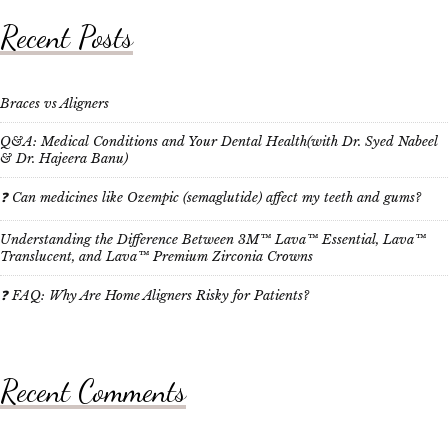
Recent Posts
Braces vs Aligners
Q&A: Medical Conditions and Your Dental Health(with Dr. Syed Nabeel
& Dr. Hajeera Banu)
❓ Can medicines like Ozempic (semaglutide) affect my teeth and gums?
Understanding the Difference Between 3M™ Lava™ Essential, Lava™
Translucent, and Lava™ Premium Zirconia Crowns
❓ FAQ: Why Are Home Aligners Risky for Patients?
Recent Comments