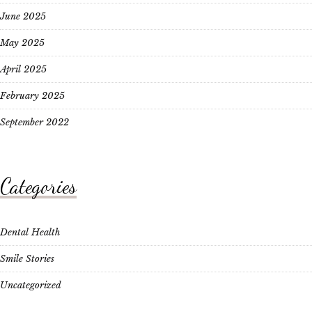
June 2025
May 2025
April 2025
February 2025
September 2022
Categories
Dental Health
Smile Stories
Uncategorized