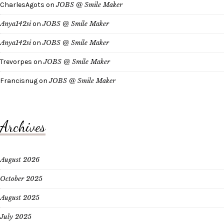
CharlesAgots
on
JOBS @ Smile Maker
Anya142si
on
JOBS @ Smile Maker
Anya142si
on
JOBS @ Smile Maker
Trevorpes
on
JOBS @ Smile Maker
Francisnug
on
JOBS @ Smile Maker
Archives
August 2026
October 2025
August 2025
July 2025