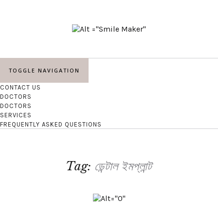
TOGGLE NAVIGATION
CONTACT US
DOCTORS
DOCTORS
SERVICES
FREQUENTLY ASKED QUESTIONS
Tag:
ডেন্টাল ইমপ্লান্ট