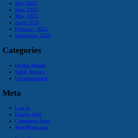
July 2025
June 2025
May 2025
April 2025
February 2025
September 2022
Categories
Dental Health
Smile Stories
Uncategorized
Meta
Log in
Entries feed
Comments feed
WordPress.org