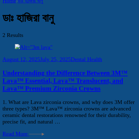
Home
ডাঃ হাজিরা বানু
ডাঃ হাজিরা বানু
2 Results
August 12, 2025
July 25, 2025
Dental Health
Understanding the Difference Between 3M™
Lava™ Essential, Lava™ Translucent, and
Lava™ Premium Zirconia Crowns
1. What are Lava zirconia crowns, and why does 3M offer
three types? 3M™ Lava™ zirconia crowns are advanced
ceramic dental restorations renowned for their durability,
precise fit, and natural …
Read More