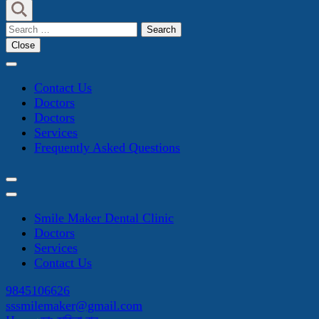
Search
for:
Close
Contact Us
Doctors
Doctors
Services
Frequently Asked Questions
Smile Maker Dental Clinic
Doctors
Services
Contact Us
9845106626
sssmilemaker@gmail.com