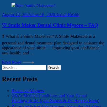
August 12, 2025
June 16, 2025
Dental Health
🤍 Smile Maker Dental Clinic Mysore – FAQ
❓ What is a Smile Makeover? A Smile Makeover is a
personalized dental treatment plan designed to enhance the
appearance of your smile — improving your confidence,
oral health, and …
Read More
Search
for:
Recent Posts
Braces vs Aligners
Q&A: Medical Conditions and Your Dental
Health(with Dr. Syed Nabeel & Dr. Hajeera Banu)
❓ Can medicines like Ozempic (semaglutide) affect