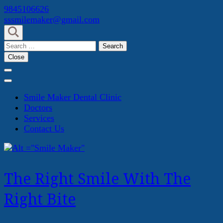
Skip
9845106626
to
sssmilemaker@gmail.com
content
(Press
Search
Enter)
for:
Close
Smile Maker Dental Clinic
Doctors
Services
Contact Us
The Right Smile With The
Right Bite