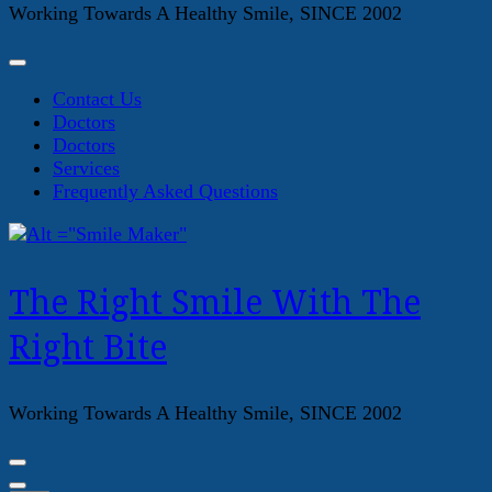
Working Towards A Healthy Smile, SINCE 2002
Contact Us
Doctors
Doctors
Services
Frequently Asked Questions
The Right Smile With The
Right Bite
Working Towards A Healthy Smile, SINCE 2002