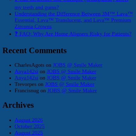
my teeth and gums?
Understanding the Difference Between 3M™ Lava™
Essential, Lava™ Translucent, and Lava™ Premium
Zirconia Crowns
❓ FAQ: Why Are Home Aligners Risky for Patients?
Recent Comments
CharlesAgots
on
JOBS @ Smile Maker
Anya142si
on
JOBS @ Smile Maker
Anya142si
on
JOBS @ Smile Maker
Trevorpes
on
JOBS @ Smile Maker
Francisnug
on
JOBS @ Smile Maker
Archives
August 2026
October 2025
August 2025