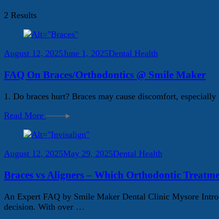
2 Results
August 12, 2025
June 1, 2025
Dental Health
FAQ On Braces/Orthodontics @ Smile Maker
1. Do braces hurt? Braces may cause discomfort, especially i
Read More
August 12, 2025
May 29, 2025
Dental Health
Braces vs Aligners – Which Orthodontic Treatme
An Expert FAQ by Smile Maker Dental Clinic Mysore Introdu
decision. With over …