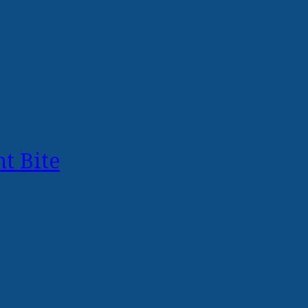
t Bite