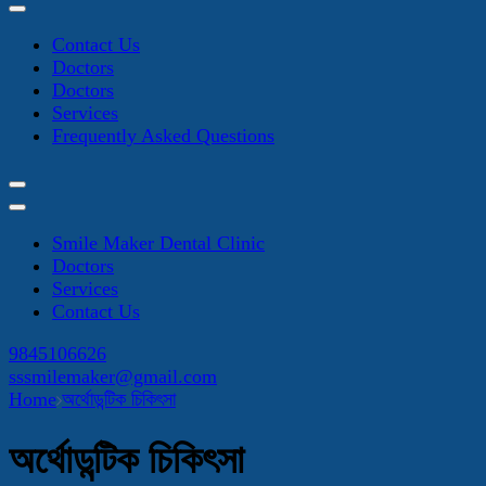
Contact Us
Doctors
Doctors
Services
Frequently Asked Questions
Smile Maker Dental Clinic
Doctors
Services
Contact Us
9845106626
sssmilemaker@gmail.com
Home
অর্থোডন্টিক চিকিৎসা
অর্থোডন্টিক চিকিৎসা