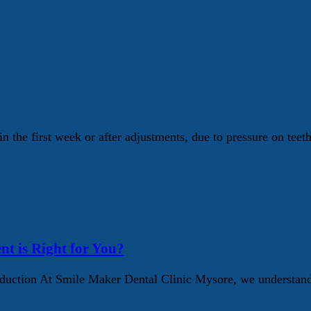
n the first week or after adjustments, due to pressure on teet
nt is Right for You?
ction At Smile Maker Dental Clinic Mysore, we understand t