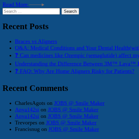
Read More
Search
for:
Recent Posts
Braces vs Aligners
Q&A: Medical Conditions and Your Dental Health(wit
❓ Can medicines like Ozempic (semaglutide) affect m
Understanding the Difference Between 3M™ Lava™ E
❓ FAQ: Why Are Home Aligners Risky for Patients?
Recent Comments
CharlesAgots
on
JOBS @ Smile Maker
Anya142si
on
JOBS @ Smile Maker
Anya142si
on
JOBS @ Smile Maker
Trevorpes
on
JOBS @ Smile Maker
Francisnug
on
JOBS @ Smile Maker