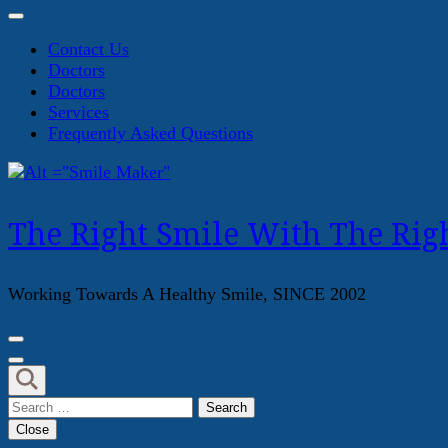
Contact Us
Doctors
Doctors
Services
Frequently Asked Questions
The Right Smile With The Righ
Working Towards A Healthy Smile, SINCE 2002
Search
for:
Close