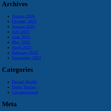
Archives
August 2026
October 2025
August 2025
July 2025
June 2025
May 2025
April 2025
February 2025
September 2022
Categories
Dental Health
Smile Stories
Uncategorized
Meta