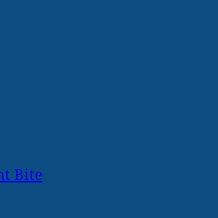
t Bite