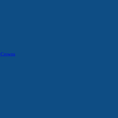
a Crowns