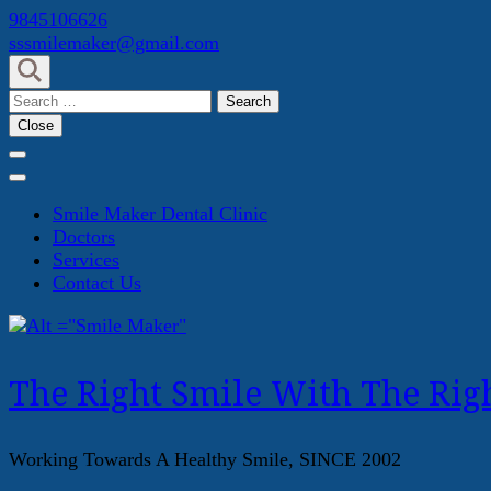
Skip
9845106626
to
sssmilemaker@gmail.com
content
(Press
Search
Enter)
for:
Close
Smile Maker Dental Clinic
Doctors
Services
Contact Us
The Right Smile With The Righ
Working Towards A Healthy Smile, SINCE 2002