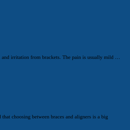
h and irritation from brackets. The pain is usually mild …
hat choosing between braces and aligners is a big