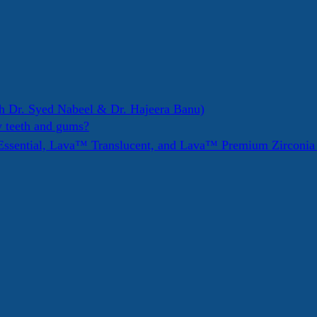
h Dr. Syed Nabeel & Dr. Hajeera Banu)
y teeth and gums?
ssential, Lava™ Translucent, and Lava™ Premium Zirconi