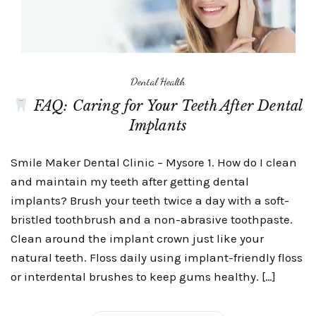
Dental Health
FAQ: Caring for Your Teeth After Dental
Implants
Smile Maker Dental Clinic – Mysore 1. How do I clean
and maintain my teeth after getting dental
implants? Brush your teeth twice a day with a soft-
bristled toothbrush and a non-abrasive toothpaste.
Clean around the implant crown just like your
natural teeth. Floss daily using implant-friendly floss
or interdental brushes to keep gums healthy. […]