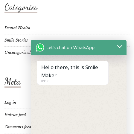
Categories
Dental Health
Smile Stories
Let's chat on WhatsApp
Uncategorized
Hello there, this is Smile
Maker
Meta
09:30
Log in
Entries feed
Comments feed