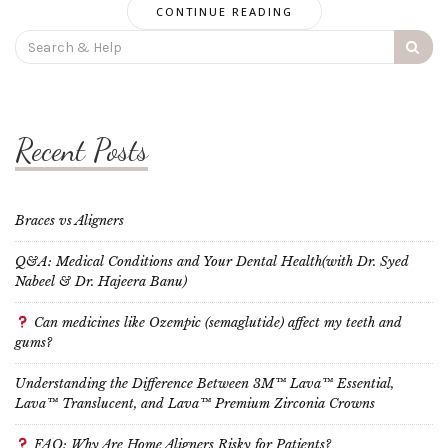
CONTINUE READING
Search
for:
Recent Posts
Braces vs Aligners
Q&A: Medical Conditions and Your Dental Health(with Dr. Syed
Nabeel & Dr. Hajeera Banu)
Can medicines like Ozempic (semaglutide) affect my teeth and
gums?
Understanding the Difference Between 3M™ Lava™ Essential,
Lava™ Translucent, and Lava™ Premium Zirconia Crowns
FAQ: Why Are Home Aligners Risky for Patients?