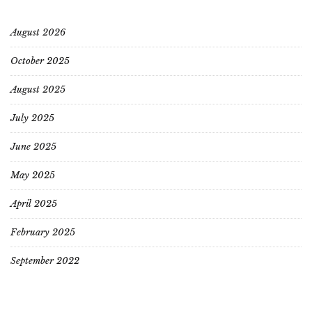
August 2026
October 2025
August 2025
July 2025
June 2025
May 2025
April 2025
February 2025
September 2022