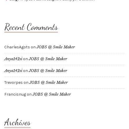
Recent Comments
CharlesAgots
on
JOBS @ Smile Maker
Anya142si
on
JOBS @ Smile Maker
Anya142si
on
JOBS @ Smile Maker
Trevorpes
on
JOBS @ Smile Maker
Francisnug
on
JOBS @ Smile Maker
Archives