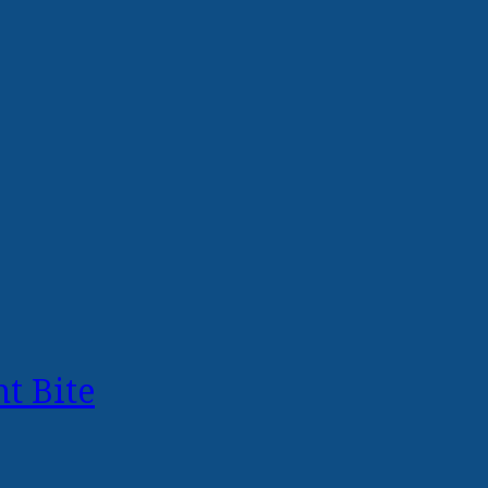
t Bite