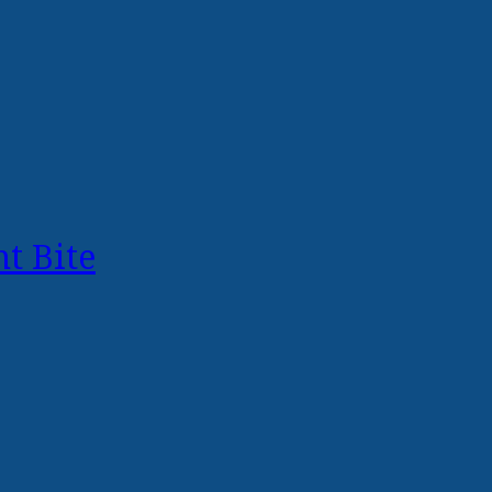
t Bite