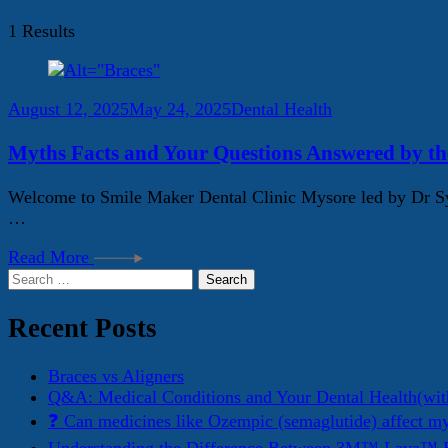
1 Results
August 12, 2025
May 24, 2025
Dental Health
Myths Facts and Your Questions Answered by th
Welcome to Smile Maker Dental Clinic Mysore led by Dr Sye
…
Read More
Search
for:
Recent Posts
Braces vs Aligners
Q&A: Medical Conditions and Your Dental Health(wit
❓ Can medicines like Ozempic (semaglutide) affect m