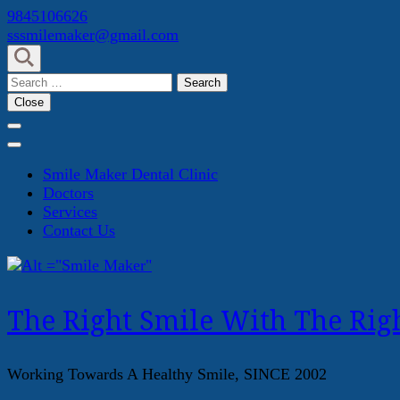
Skip
9845106626
to
sssmilemaker@gmail.com
content
(Press
Search
Enter)
for:
Close
Smile Maker Dental Clinic
Doctors
Services
Contact Us
The Right Smile With The Righ
Working Towards A Healthy Smile, SINCE 2002