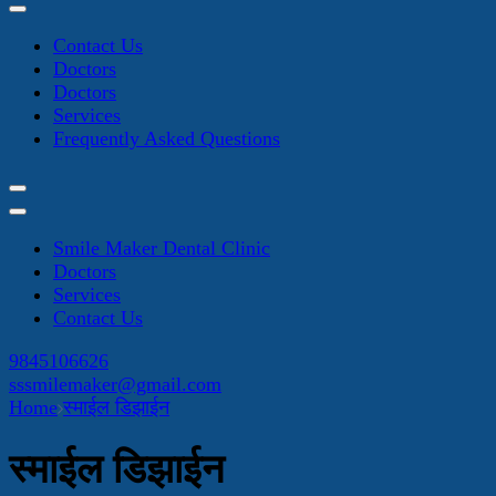
Contact Us
Doctors
Doctors
Services
Frequently Asked Questions
Smile Maker Dental Clinic
Doctors
Services
Contact Us
9845106626
sssmilemaker@gmail.com
Home
स्माईल डिझाईन
स्माईल डिझाईन