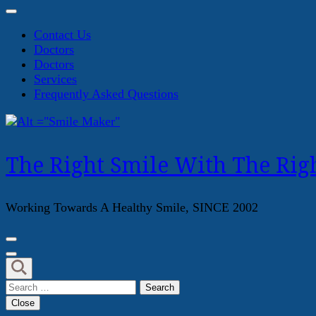
Contact Us
Doctors
Doctors
Services
Frequently Asked Questions
The Right Smile With The Righ
Working Towards A Healthy Smile, SINCE 2002
Search
for:
Close