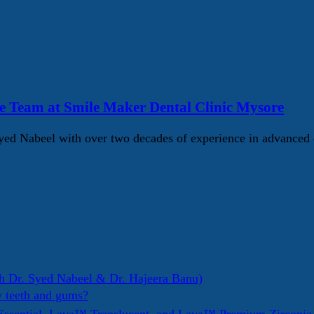
e Team at Smile Maker Dental Clinic Mysore
d Nabeel with over two decades of experience in advanced d
h Dr. Syed Nabeel & Dr. Hajeera Banu)
y teeth and gums?