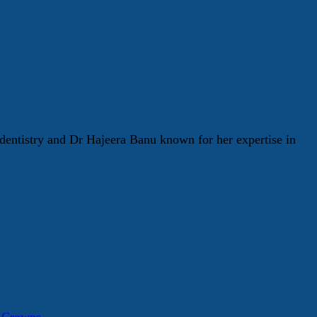
entistry and Dr Hajeera Banu known for her expertise in