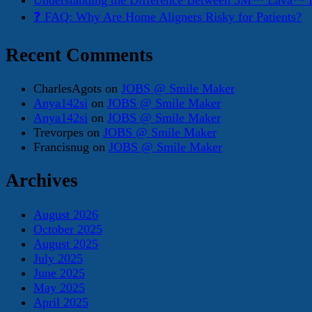
Understanding the Difference Between 3M™ Lava™ E
❓ FAQ: Why Are Home Aligners Risky for Patients?
Recent Comments
CharlesAgots
on
JOBS @ Smile Maker
Anya142si
on
JOBS @ Smile Maker
Anya142si
on
JOBS @ Smile Maker
Trevorpes
on
JOBS @ Smile Maker
Francisnug
on
JOBS @ Smile Maker
Archives
August 2026
October 2025
August 2025
July 2025
June 2025
May 2025
April 2025