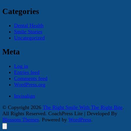
Categories
Dental Health
Smile Stories
Uncategorized
Meta
Log in
Entries feed
Comments feed
WordPress.org
Invisalign
© Copyright 2026
The Right Smile With The Right Bite
.
All Rights Reserved.
CoachPress Lite | Developed By
Blossom Themes
. Powered by
WordPress
.