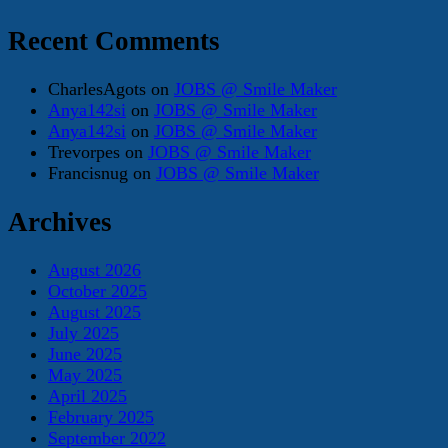
Recent Comments
CharlesAgots
on
JOBS @ Smile Maker
Anya142si
on
JOBS @ Smile Maker
Anya142si
on
JOBS @ Smile Maker
Trevorpes
on
JOBS @ Smile Maker
Francisnug
on
JOBS @ Smile Maker
Archives
August 2026
October 2025
August 2025
July 2025
June 2025
May 2025
April 2025
February 2025
September 2022