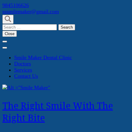
Skip
9845106626
to
sssmilemaker@gmail.com
content
(Press
Search
Enter)
for:
Close
Smile Maker Dental Clinic
Doctors
Services
Contact Us
The Right Smile With The
Right Bite