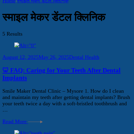
Home
स्माइल मेकर डेंटल क्लिनिक
स्माइल मेकर डेंटल क्लिनिक
5 Results
August 12, 2025
May 26, 2025
Dental Health
🦷 FAQ: Caring for Your Teeth After Dental
Implants
Smile Maker Dental Clinic – Mysore 1. How do I clean
and maintain my teeth after getting dental implants? Brush
your teeth twice a day with a soft-bristled toothbrush and
…
Read More