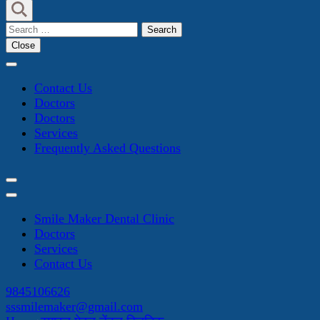
Search
for:
Close
Contact Us
Doctors
Doctors
Services
Frequently Asked Questions
Smile Maker Dental Clinic
Doctors
Services
Contact Us
9845106626
sssmilemaker@gmail.com