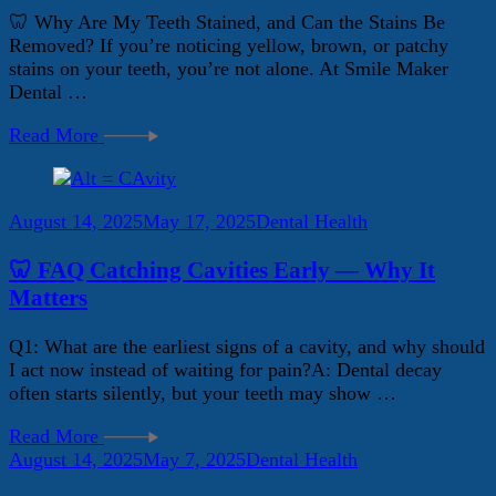
🦷 Why Are My Teeth Stained, and Can the Stains Be
Removed? If you’re noticing yellow, brown, or patchy
stains on your teeth, you’re not alone. At Smile Maker
Dental …
Read More
August 14, 2025
May 17, 2025
Dental Health
🦷 FAQ Catching Cavities Early — Why It
Matters
Q1: What are the earliest signs of a cavity, and why should
I act now instead of waiting for pain?A: Dental decay
often starts silently, but your teeth may show …
Read More
August 14, 2025
May 7, 2025
Dental Health