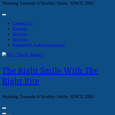
Working Towards A Healthy Smile, SINCE 2002
Contact Us
Doctors
Doctors
Services
Frequently Asked Questions
The Right Smile With The
Right Bite
Working Towards A Healthy Smile, SINCE 2002