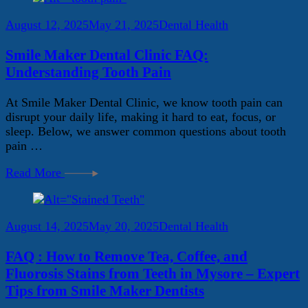
August 12, 2025
May 21, 2025
Dental Health
Smile Maker Dental Clinic FAQ:
Understanding Tooth Pain
At Smile Maker Dental Clinic, we know tooth pain can
disrupt your daily life, making it hard to eat, focus, or
sleep. Below, we answer common questions about tooth
pain …
Read More
August 14, 2025
May 20, 2025
Dental Health
FAQ : How to Remove Tea, Coffee, and
Fluorosis Stains from Teeth in Mysore – Expert
Tips from Smile Maker Dentists