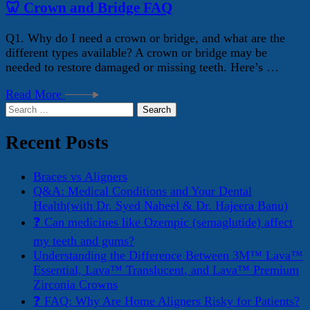
🦷 Crown and Bridge FAQ
Q1. Why do I need a crown or bridge, and what are the
different types available? A crown or bridge may be
needed to restore damaged or missing teeth. Here’s …
Read More
Search
for:
Recent Posts
Braces vs Aligners
Q&A: Medical Conditions and Your Dental
Health(with Dr. Syed Nabeel & Dr. Hajeera Banu)
❓ Can medicines like Ozempic (semaglutide) affect
my teeth and gums?
Understanding the Difference Between 3M™ Lava™
Essential, Lava™ Translucent, and Lava™ Premium
Zirconia Crowns
❓ FAQ: Why Are Home Aligners Risky for Patients?