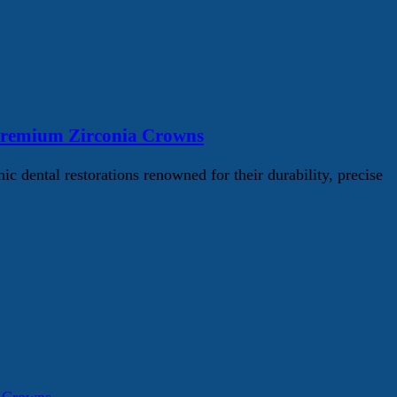
Premium Zirconia Crowns
ental restorations renowned for their durability, precise