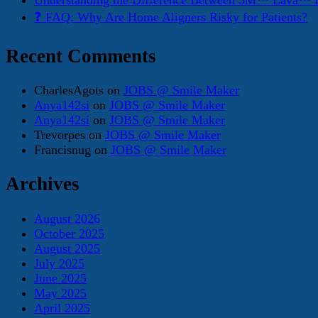
Understanding the Difference Between 3M™ Lava™ E
❓ FAQ: Why Are Home Aligners Risky for Patients?
Recent Comments
CharlesAgots
on
JOBS @ Smile Maker
Anya142si
on
JOBS @ Smile Maker
Anya142si
on
JOBS @ Smile Maker
Trevorpes
on
JOBS @ Smile Maker
Francisnug
on
JOBS @ Smile Maker
Archives
August 2026
October 2025
August 2025
July 2025
June 2025
May 2025
April 2025