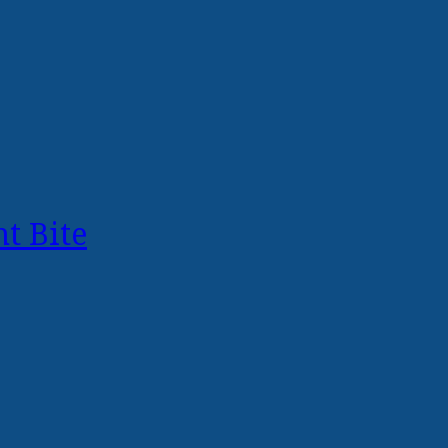
t Bite