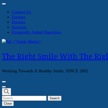
Contact Us
Doctors
Doctors
Services
Frequently Asked Questions
The Right Smile With The Righ
Working Towards A Healthy Smile, SINCE 2002
Search
for:
Close