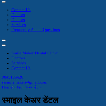
Contact Us
Doctors
Doctors
Services
Frequently Asked Questions
Smile Maker Dental Clinic
Doctors
Services
Contact Us
9845106626
sssmilemaker@gmail.com
Home
स्माइल केअर डेंटल
स्माइल केअर डेंटल