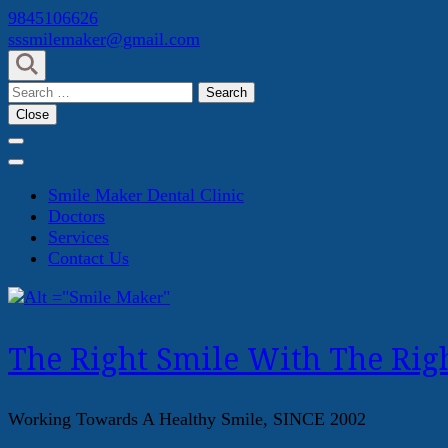
Skip
9845106626
to
sssmilemaker@gmail.com
content
(Press
Search
Enter)
for:
Close
Smile Maker Dental Clinic
Doctors
Services
Contact Us
The Right Smile With The Righ
Working Towards A Healthy Smile, SINCE 2002