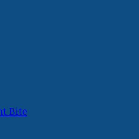
t Bite