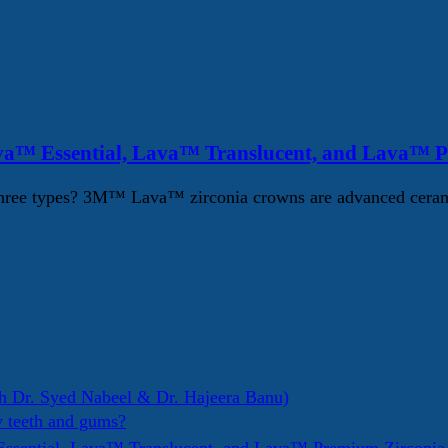
va™ Essential, Lava™ Translucent, and Lava™ 
ree types? 3M™ Lava™ zirconia crowns are advanced ceramic d
h Dr. Syed Nabeel & Dr. Hajeera Banu)
y teeth and gums?