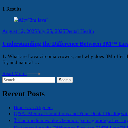
1 Results
August 12, 2025
July 25, 2025
Dental Health
Understanding the Difference Between 3M™ La
1. What are Lava zirconia crowns, and why does 3M offer th
fit, and natural …
Read More
Search
for:
Recent Posts
Braces vs Aligners
Q&A: Medical Conditions and Your Dental Health(wit
❓ Can medicines like Ozempic (semaglutide) affect m