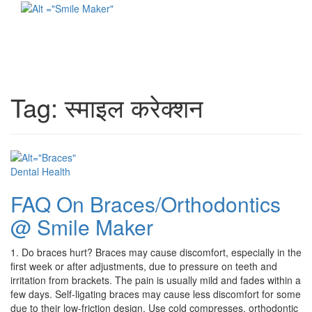
Toggl
naviga
Tag:
स्माइल करेक्शन
Dental Health
FAQ On Braces/Orthodontics
@ Smile Maker
1. Do braces hurt? Braces may cause discomfort, especially in the
first week or after adjustments, due to pressure on teeth and
irritation from brackets. The pain is usually mild and fades within a
few days. Self-ligating braces may cause less discomfort for some
due to their low-friction design. Use cold compresses, orthodontic