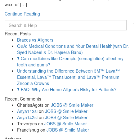
wax, or […]
Continue Reading
Search
for:
Recent Posts
Braces vs Aligners
Q&A: Medical Conditions and Your Dental Health(with Dr.
Syed Nabeel & Dr. Hajeera Banu)
❓ Can medicines like Ozempic (semaglutide) affect my
teeth and gums?
Understanding the Difference Between 3M™ Lava™
Essential, Lava™ Translucent, and Lava™ Premium
Zirconia Crowns
❓ FAQ: Why Are Home Aligners Risky for Patients?
Recent Comments
CharlesAgots
on
JOBS @ Smile Maker
Anya142si
on
JOBS @ Smile Maker
Anya142si
on
JOBS @ Smile Maker
Trevorpes
on
JOBS @ Smile Maker
Francisnug
on
JOBS @ Smile Maker
Archives