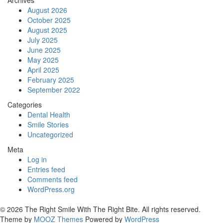
August 2026
October 2025
August 2025
July 2025
June 2025
May 2025
April 2025
February 2025
September 2022
Categories
Dental Health
Smile Stories
Uncategorized
Meta
Log in
Entries feed
Comments feed
WordPress.org
© 2026 The Right Smile With The Right Bite. All rights reserved.
Theme by
MOOZ Themes
Powered by
WordPress