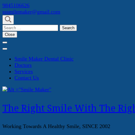
Skip
9845106626
to
sssmilemaker@gmail.com
content
(Press
Search
Enter)
for:
Close
Smile Maker Dental Clinic
Doctors
Services
Contact Us
The Right Smile With The Righ
Working Towards A Healthy Smile, SINCE 2002