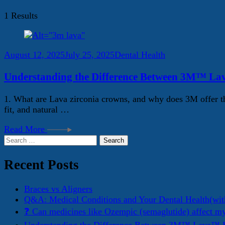
1 Results
August 12, 2025
July 25, 2025
Dental Health
Understanding the Difference Between 3M™ La
1. What are Lava zirconia crowns, and why does 3M offer th
fit, and natural …
Read More
Search
for:
Recent Posts
Braces vs Aligners
Q&A: Medical Conditions and Your Dental Health(wit
❓ Can medicines like Ozempic (semaglutide) affect m