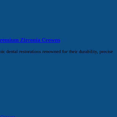
Premium Zirconia Crowns
ental restorations renowned for their durability, precise