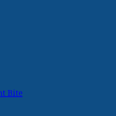
t Bite