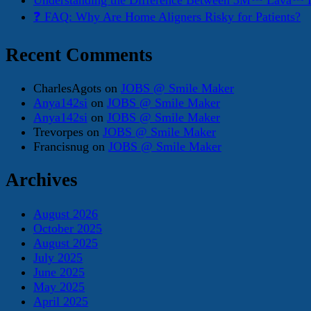
Understanding the Difference Between 3M™ Lava™ E
❓ FAQ: Why Are Home Aligners Risky for Patients?
Recent Comments
CharlesAgots
on
JOBS @ Smile Maker
Anya142si
on
JOBS @ Smile Maker
Anya142si
on
JOBS @ Smile Maker
Trevorpes
on
JOBS @ Smile Maker
Francisnug
on
JOBS @ Smile Maker
Archives
August 2026
October 2025
August 2025
July 2025
June 2025
May 2025
April 2025