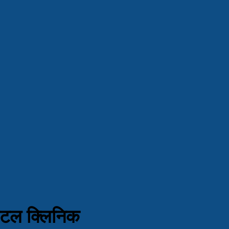
ेंटल क्लिनिक