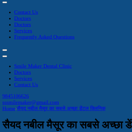
Contact Us
Doctors
Doctors
Services
Frequently Asked Questions
Smile Maker Dental Clinic
Doctors
Services
Contact Us
9845106626
sssmilemaker@gmail.com
Home
सैयद नबील मैसूर का सबसे अच्छा डेंटल क्लिनिक
सैयद नबील मैसूर का सबसे अच्छा ड