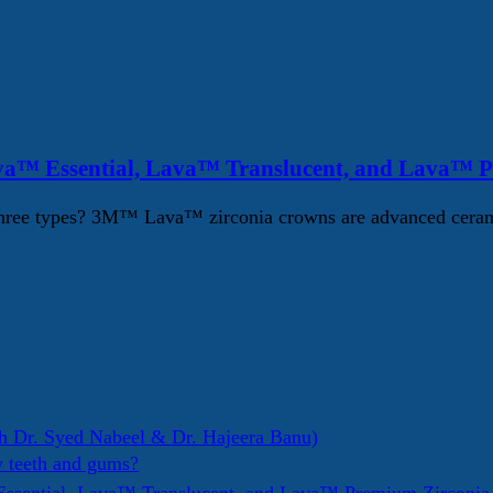
va™ Essential, Lava™ Translucent, and Lava™ 
ree types? 3M™ Lava™ zirconia crowns are advanced ceramic d
h Dr. Syed Nabeel & Dr. Hajeera Banu)
y teeth and gums?