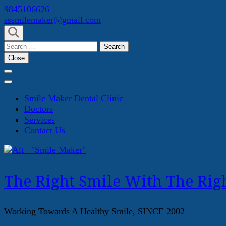
Skip
9845106626
to
sssmilemaker@gmail.com
content
(Press
Search
Enter)
for:
Close
Smile Maker Dental Clinic
Doctors
Services
Contact Us
The Right Smile With The Righ
Working Towards A Healthy Smile, SINCE 2002