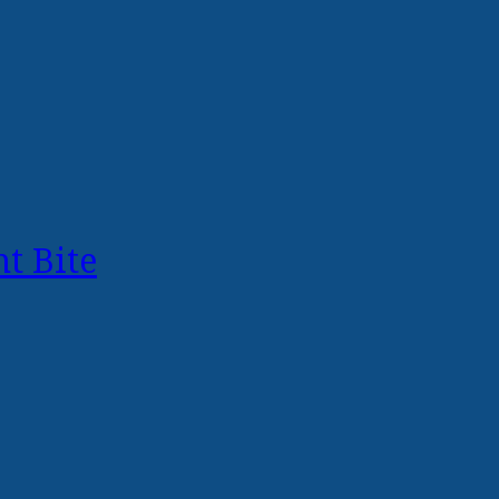
t Bite