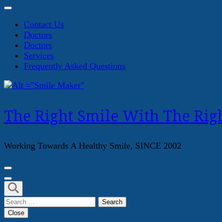
Contact Us
Doctors
Doctors
Services
Frequently Asked Questions
The Right Smile With The Righ
Working Towards A Healthy Smile, SINCE 2002
Search
for:
Close