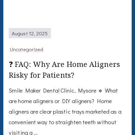
August 12, 2025
Uncategorized
❓ FAQ: Why Are Home Aligners
Risky for Patients?
Smile Maker Dental Clinic, Mysore 🔹 What
are home aligners or DIY aligners? Home
aligners are clear plastic trays marketed as a
convenient way to straighten teeth without
visiting a …