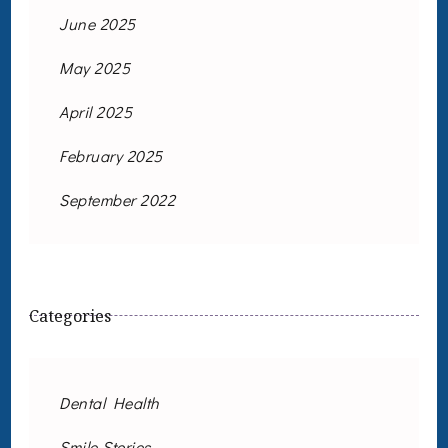
June 2025
May 2025
April 2025
February 2025
September 2022
Categories
Dental Health
Smile Stories