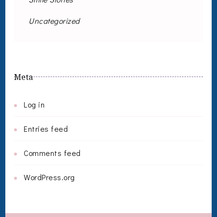
Uncategorized
Meta
Log in
Entries feed
Comments feed
WordPress.org