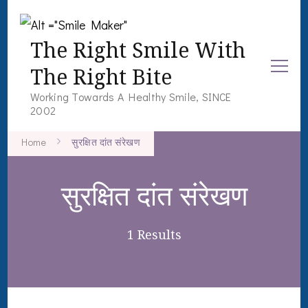
The Right Smile With
The Right Bite
Working Towards A Healthy Smile, SINCE
2002
Home
सुरक्षित दांत संरेखण
सुरक्षित दांत संरेखण
1 Results