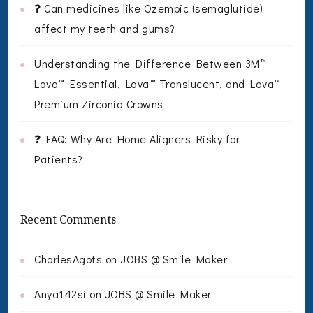
❓ Can medicines like Ozempic (semaglutide)
affect my teeth and gums?
Understanding the Difference Between 3M™
Lava™ Essential, Lava™ Translucent, and Lava™
Premium Zirconia Crowns
❓ FAQ: Why Are Home Aligners Risky for
Patients?
Recent Comments
CharlesAgots
on
JOBS @ Smile Maker
Anya142si
on
JOBS @ Smile Maker