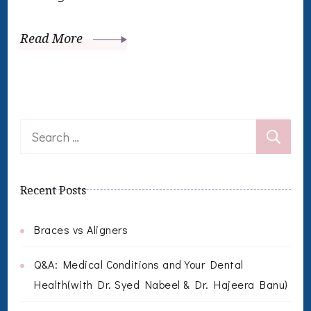
Read More
Search
for:
Recent Posts
Braces vs Aligners
Q&A: Medical Conditions and Your Dental
Health(with Dr. Syed Nabeel & Dr. Hajeera Banu)