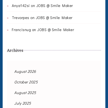
Anya142si
on
JOBS @ Smile Maker
Trevorpes
on
JOBS @ Smile Maker
Francisnug
on
JOBS @ Smile Maker
Archives
August 2026
October 2025
August 2025
July 2025