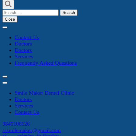
Search
for:
Close
Contact Us
Doctors
Doctors
Services
Frequently Asked Questions
Smile Maker Dental Clinic
Doctors
Services
Contact Us
9845106626
sssmilemaker@gmail.com