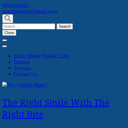
Skip
9845106626
to
sssmilemaker@gmail.com
content
(Press
Search
Enter)
for:
Close
Smile Maker Dental Clinic
Doctors
Services
Contact Us
The Right Smile With The
Right Bite