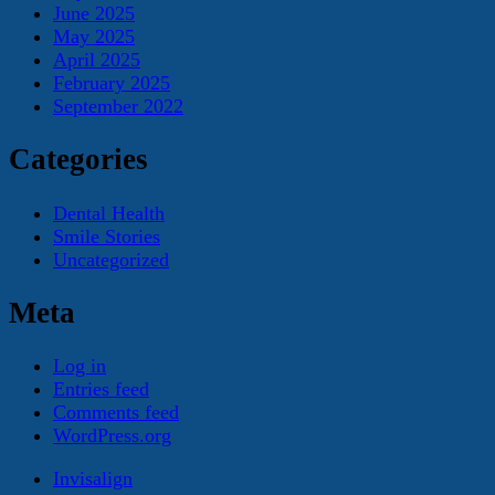
June 2025
May 2025
April 2025
February 2025
September 2022
Categories
Dental Health
Smile Stories
Uncategorized
Meta
Log in
Entries feed
Comments feed
WordPress.org
Invisalign