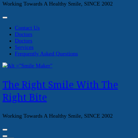
Working Towards A Healthy Smile, SINCE 2002
Contact Us
Doctors
Doctors
Services
Frequently Asked Questions
The Right Smile With The
Right Bite
Working Towards A Healthy Smile, SINCE 2002