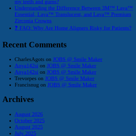
my teeth and gums?
Understanding the Difference Between 3M™ Lava™
Essential, Lava™ Translucent, and Lava™ Premium
Zirconia Crowns
❓ FAQ: Why Are Home Aligners Risky for Patients?
Recent Comments
CharlesAgots
on
JOBS @ Smile Maker
Anya142si
on
JOBS @ Smile Maker
Anya142si
on
JOBS @ Smile Maker
Trevorpes
on
JOBS @ Smile Maker
Francisnug
on
JOBS @ Smile Maker
Archives
August 2026
October 2025
August 2025
July 2025