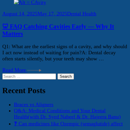
August 14, 2025
May 17, 2025
Dental Health
🦷 FAQ Catching Cavities Early — Why It
Matters
Q1: What are the earliest signs of a cavity, and why should
I act now instead of waiting for pain?A: Dental decay
often starts silently, but your teeth may show …
Read More
Search
for:
Recent Posts
Braces vs Aligners
Q&A: Medical Conditions and Your Dental
Health(with Dr. Syed Nabeel & Dr. Hajeera Banu)
❓ Can medicines like Ozempic (semaglutide) affect