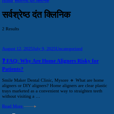
Home
सर्वश्रेष्ठ दंत क्लिनिक
सर्वश्रेष्ठ दंत क्लिनिक
2 Results
August 12, 2025
July 9, 2025
Uncategorized
❓ FAQ: Why Are Home Aligners Risky for
Patients?
Smile Maker Dental Clinic, Mysore 🔹 What are home
aligners or DIY aligners? Home aligners are clear plastic
trays marketed as a convenient way to straighten teeth
without visiting a …
Read More