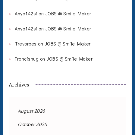
Anya142si
on
JOBS @ Smile Maker
Anya142si
on
JOBS @ Smile Maker
Trevorpes
on
JOBS @ Smile Maker
Francisnug
on
JOBS @ Smile Maker
Archives
August 2026
October 2025