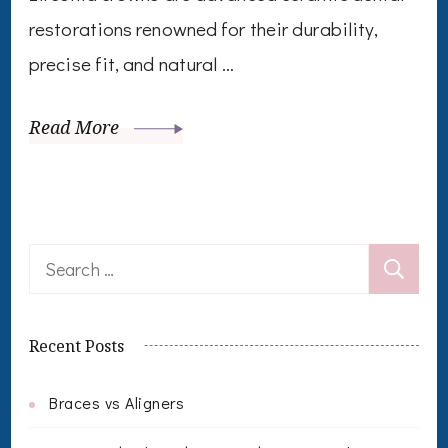
restorations renowned for their durability,
precise fit, and natural …
Read More
Search
for:
Recent Posts
Braces vs Aligners