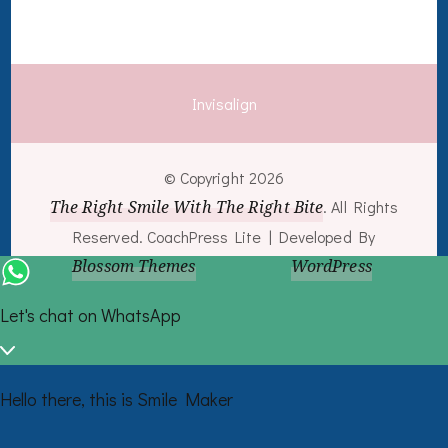
Invisalign
© Copyright 2026
The Right Smile With The Right Bite
. All Rights
Reserved.
CoachPress Lite | Developed By
Blossom Themes
. Powered by
WordPress
.
Let's chat on WhatsApp
Hello there, this is Smile Maker