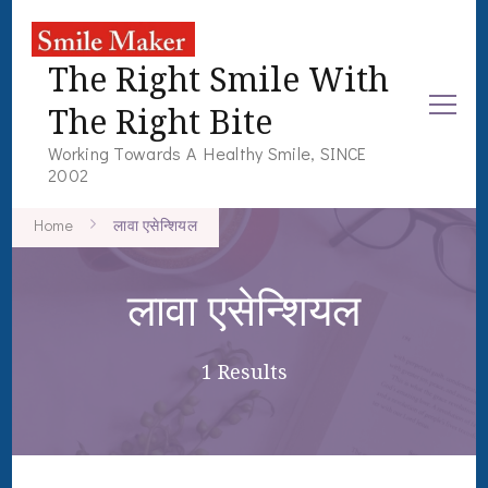
The Right Smile With
The Right Bite
Working Towards A Healthy Smile, SINCE
2002
Home
लावा एसेन्शियल
लावा एसेन्शियल
1 Results