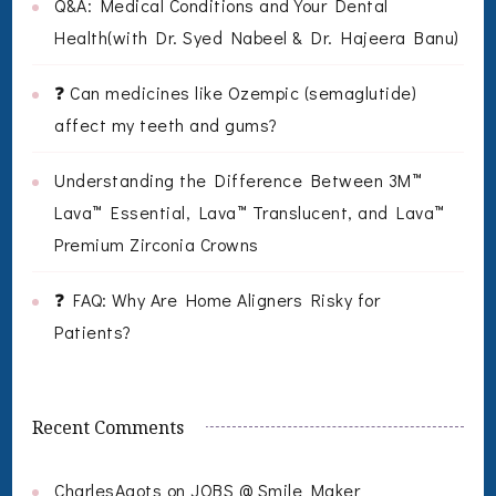
Q&A: Medical Conditions and Your Dental
Health(with Dr. Syed Nabeel & Dr. Hajeera Banu)
❓ Can medicines like Ozempic (semaglutide)
affect my teeth and gums?
Understanding the Difference Between 3M™
Lava™ Essential, Lava™ Translucent, and Lava™
Premium Zirconia Crowns
❓ FAQ: Why Are Home Aligners Risky for
Patients?
Recent Comments
CharlesAgots
on
JOBS @ Smile Maker