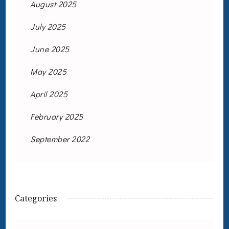
August 2025
July 2025
June 2025
May 2025
April 2025
February 2025
September 2022
Categories