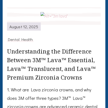
August 12, 2025
Dental Health
Understanding the Difference
Between 3M™ Lava™ Essential,
Lava™ Translucent, and Lava™
Premium Zirconia Crowns
1. What are Lava zirconia crowns, and why
does 3M offer three types? 3M™ Lava™
zirconia crowns are advanced ceramic dental