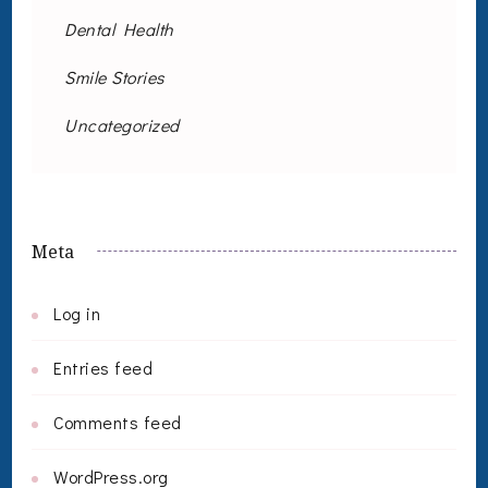
Dental Health
Smile Stories
Uncategorized
Meta
Log in
Entries feed
Comments feed
WordPress.org