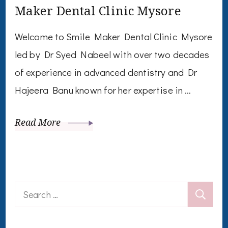
Maker Dental Clinic Mysore
Welcome to Smile Maker Dental Clinic Mysore
led by Dr Syed Nabeel with over two decades
of experience in advanced dentistry and Dr
Hajeera Banu known for her expertise in …
Read More
Search
for: