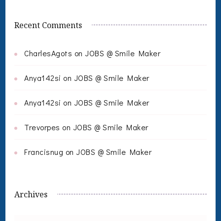
Recent Comments
CharlesAgots
on
JOBS @ Smile Maker
Anya142si
on
JOBS @ Smile Maker
Anya142si
on
JOBS @ Smile Maker
Trevorpes
on
JOBS @ Smile Maker
Francisnug
on
JOBS @ Smile Maker
Archives