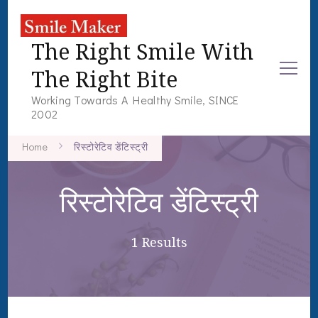
The Right Smile With
The Right Bite
Working Towards A Healthy Smile, SINCE
2002
Home
रिस्टोरेटिव डेंटिस्ट्री
रिस्टोरेटिव डेंटिस्ट्री
1 Results