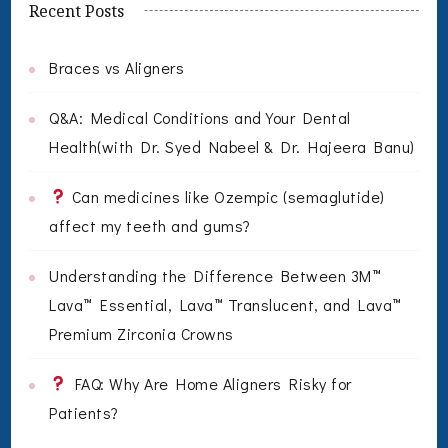
Recent Posts
Braces vs Aligners
Q&A: Medical Conditions and Your Dental
Health(with Dr. Syed Nabeel & Dr. Hajeera Banu)
Can medicines like Ozempic (semaglutide)
affect my teeth and gums?
Understanding the Difference Between 3M™
Lava™ Essential, Lava™ Translucent, and Lava™
Premium Zirconia Crowns
FAQ: Why Are Home Aligners Risky for
Patients?