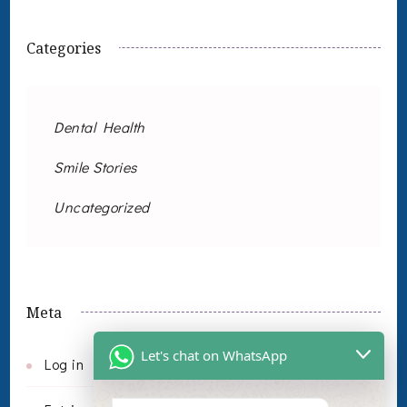
Categories
Dental Health
Smile Stories
Uncategorized
Meta
Let's chat on WhatsApp
Log in