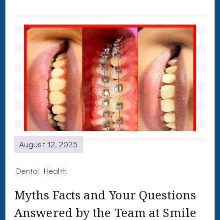
August 12, 2025
Dental Health
Myths Facts and Your Questions
Answered by the Team at Smile