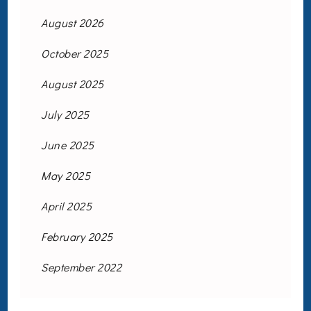
August 2026
October 2025
August 2025
July 2025
June 2025
May 2025
April 2025
February 2025
September 2022