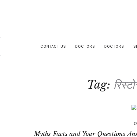
CONTACT US
DOCTORS
DOCTORS
S
Tag:
रिस्टो
D
Myths Facts and Your Questions An