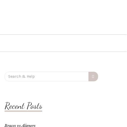
Search
for:
Recent Posts
Braces vs Aligners