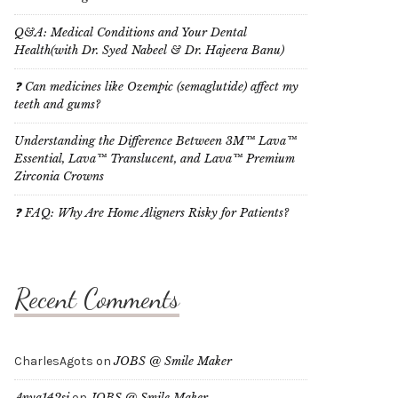
Q&A: Medical Conditions and Your Dental
Health(with Dr. Syed Nabeel & Dr. Hajeera Banu)
❓ Can medicines like Ozempic (semaglutide) affect my
teeth and gums?
Understanding the Difference Between 3M™ Lava™
Essential, Lava™ Translucent, and Lava™ Premium
Zirconia Crowns
❓ FAQ: Why Are Home Aligners Risky for Patients?
Recent Comments
CharlesAgots
on
JOBS @ Smile Maker
Anya142si
on
JOBS @ Smile Maker