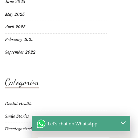
June 2025
May 2025
April 2025
February 2025
September 2022
Categories
Dental Health
Smile Stories
Let's chat on WhatsApp
Uncategorized