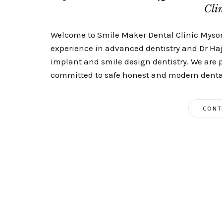
Cli
Welcome to Smile Maker Dental Clinic Mysore
experience in advanced dentistry and Dr Haj
implant and smile design dentistry. We are 
committed to safe honest and modern dental
CONT