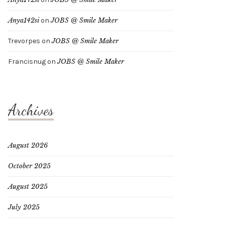
Anya142si
on
JOBS @ Smile Maker
Trevorpes
on
JOBS @ Smile Maker
Francisnug
on
JOBS @ Smile Maker
Archives
August 2026
October 2025
August 2025
July 2025