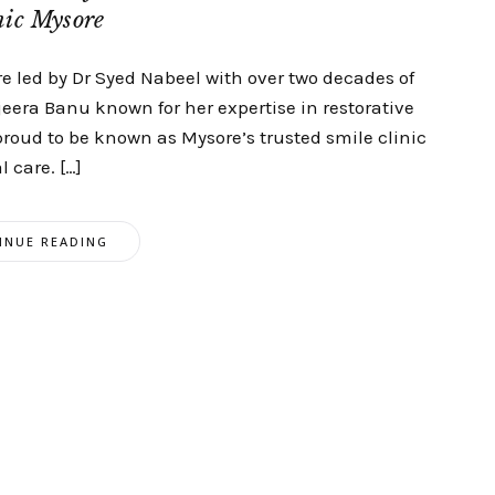
nic Mysore
 led by Dr Syed Nabeel with over two decades of
eera Banu known for her expertise in restorative
proud to be known as Mysore’s trusted smile clinic
 care. […]
INUE READING