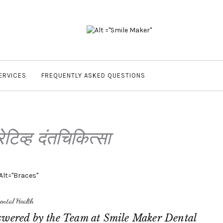
ERVICES
FREQUENTLY ASKED QUESTIONS
रेटिव्ह दंतचिकित्सा
ental Health
swered by the Team at Smile Maker Dental