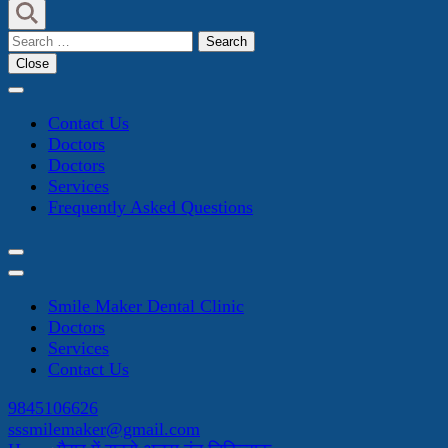
Search
for:
Close
Contact Us
Doctors
Doctors
Services
Frequently Asked Questions
Smile Maker Dental Clinic
Doctors
Services
Contact Us
9845106626
sssmilemaker@gmail.com