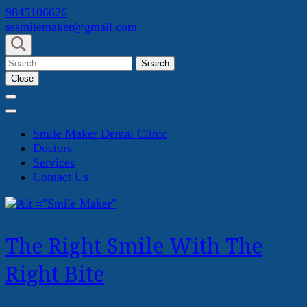
Skip
9845106626
to
sssmilemaker@gmail.com
content
(Press
Search
Enter)
for:
Close
Smile Maker Dental Clinic
Doctors
Services
Contact Us
The Right Smile With The
Right Bite