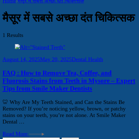
Home
मैसूर में सबसे अच्छा दंत चिकित्सक
मैसूर में सबसे अच्छा दंत चिकित्सक
1 Results
August 14, 2025
May 20, 2025
Dental Health
FAQ : How to Remove Tea, Coffee, and
Fluorosis Stains from Teeth in Mysore – Expert
Tips from Smile Maker Dentists
🦷 Why Are My Teeth Stained, and Can the Stains Be
Removed? If you’re noticing yellow, brown, or patchy
stains on your teeth, you’re not alone. At Smile Maker
Dental …
Read More