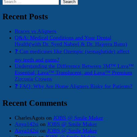
Search
for:
Recent Posts
Braces vs Aligners
Q&A: Medical Conditions and Your Dental
Health(with Dr. Syed Nabeel & Dr. Hajeera Banu)
❓ Can medicines like Ozempic (semaglutide) affect
my teeth and gums?
Understanding the Difference Between 3M™ Lava™
Essential, Lava™ Translucent, and Lava™ Premium
Zirconia Crowns
❓ FAQ: Why Are Home Aligners Risky for Patients?
Recent Comments
CharlesAgots
on
JOBS @ Smile Maker
Anya142si
on
JOBS @ Smile Maker
Anya142si
on
JOBS @ Smile Maker
Trevorpes
on
JOBS @ Smile Maker