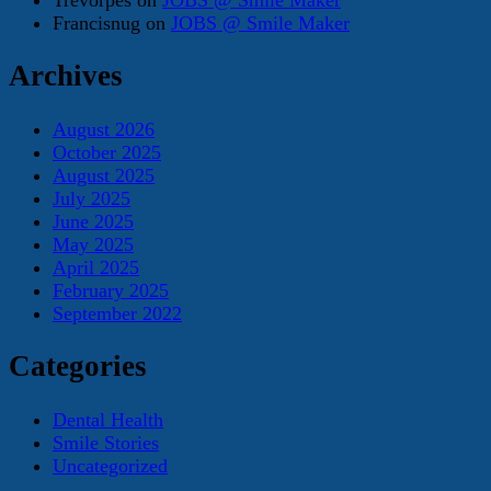
Francisnug
on
JOBS @ Smile Maker
Archives
August 2026
October 2025
August 2025
July 2025
June 2025
May 2025
April 2025
February 2025
September 2022
Categories
Dental Health
Smile Stories
Uncategorized