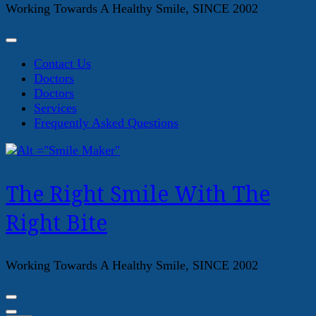
Working Towards A Healthy Smile, SINCE 2002
Contact Us
Doctors
Doctors
Services
Frequently Asked Questions
The Right Smile With The
Right Bite
Working Towards A Healthy Smile, SINCE 2002