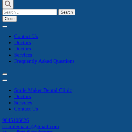
Search
for:
Close
Contact Us
Doctors
Doctors
Services
Frequently Asked Questions
Smile Maker Dental Clinic
Doctors
Services
Contact Us
9845106626
sssmilemaker@gmail.com