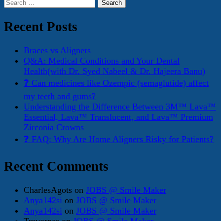
Search
for:
Recent Posts
Braces vs Aligners
Q&A: Medical Conditions and Your Dental
Health(with Dr. Syed Nabeel & Dr. Hajeera Banu)
❓ Can medicines like Ozempic (semaglutide) affect
my teeth and gums?
Understanding the Difference Between 3M™ Lava™
Essential, Lava™ Translucent, and Lava™ Premium
Zirconia Crowns
❓ FAQ: Why Are Home Aligners Risky for Patients?
Recent Comments
CharlesAgots
on
JOBS @ Smile Maker
Anya142si
on
JOBS @ Smile Maker
Anya142si
on
JOBS @ Smile Maker
Trevorpes
on
JOBS @ Smile Maker