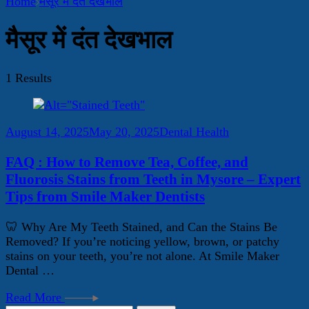
Home
मैसूर में दंत देखभाल
मैसूर में दंत देखभाल
1 Results
August 14, 2025
May 20, 2025
Dental Health
FAQ : How to Remove Tea, Coffee, and
Fluorosis Stains from Teeth in Mysore – Expert
Tips from Smile Maker Dentists
🦷 Why Are My Teeth Stained, and Can the Stains Be
Removed? If you’re noticing yellow, brown, or patchy
stains on your teeth, you’re not alone. At Smile Maker
Dental …
Read More