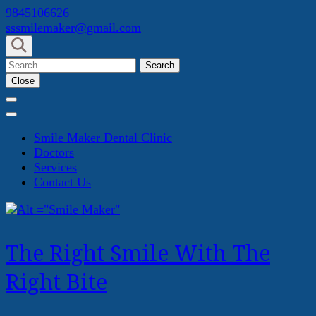
Skip
9845106626
to
sssmilemaker@gmail.com
content
(Press
Search
Enter)
for:
Close
Smile Maker Dental Clinic
Doctors
Services
Contact Us
The Right Smile With The
Right Bite