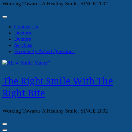
Working Towards A Healthy Smile, SINCE 2002
Contact Us
Doctors
Doctors
Services
Frequently Asked Questions
The Right Smile With The
Right Bite
Working Towards A Healthy Smile, SINCE 2002