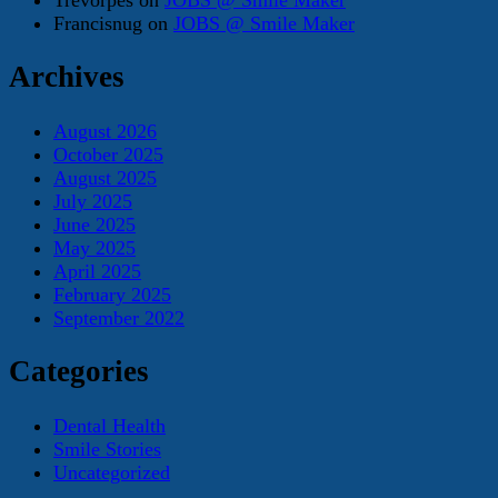
Francisnug
on
JOBS @ Smile Maker
Archives
August 2026
October 2025
August 2025
July 2025
June 2025
May 2025
April 2025
February 2025
September 2022
Categories
Dental Health
Smile Stories
Uncategorized