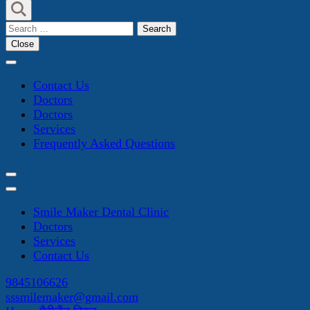
Search
for:
Close
Contact Us
Doctors
Doctors
Services
Frequently Asked Questions
Smile Maker Dental Clinic
Doctors
Services
Contact Us
9845106626
sssmilemaker@gmail.com