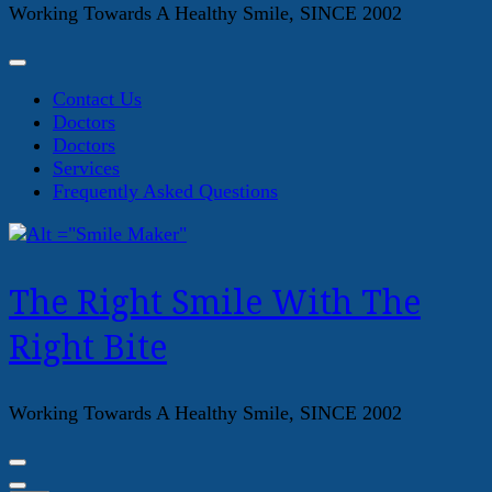
Working Towards A Healthy Smile, SINCE 2002
Contact Us
Doctors
Doctors
Services
Frequently Asked Questions
The Right Smile With The
Right Bite
Working Towards A Healthy Smile, SINCE 2002