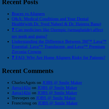
Recent Posts
Braces vs Aligners
Q&A: Medical Conditions and Your Dental
Health(with Dr. Syed Nabeel & Dr. Hajeera Banu)
❓ Can medicines like Ozempic (semaglutide) affect
my teeth and gums?
Understanding the Difference Between 3M™ Lava™
Essential, Lava™ Translucent, and Lava™ Premium
Zirconia Crowns
❓ FAQ: Why Are Home Aligners Risky for Patients?
Recent Comments
CharlesAgots
on
JOBS @ Smile Maker
Anya142si
on
JOBS @ Smile Maker
Anya142si
on
JOBS @ Smile Maker
Trevorpes
on
JOBS @ Smile Maker
Francisnug
on
JOBS @ Smile Maker