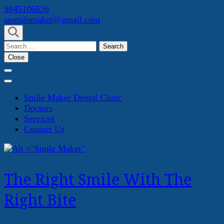
Skip
9845106626
to
sssmilemaker@gmail.com
content
(Press
Search
Enter)
for:
Close
Smile Maker Dental Clinic
Doctors
Services
Contact Us
The Right Smile With The
Right Bite