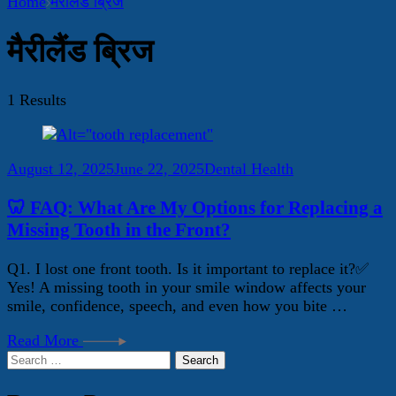
Home
मैरीलैंड ब्रिज
मैरीलैंड ब्रिज
1 Results
August 12, 2025
June 22, 2025
Dental Health
🦷 FAQ: What Are My Options for Replacing a
Missing Tooth in the Front?
Q1. I lost one front tooth. Is it important to replace it?✅
Yes! A missing tooth in your smile window affects your
smile, confidence, speech, and even how you bite …
Read More
Search
for: