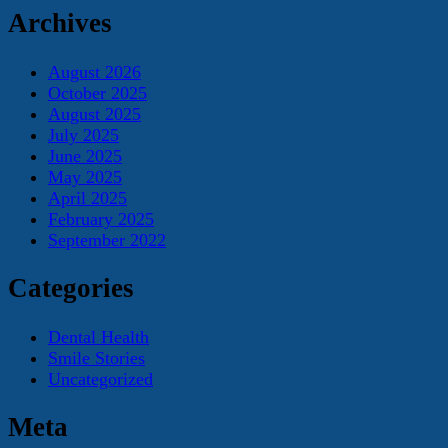
Archives
August 2026
October 2025
August 2025
July 2025
June 2025
May 2025
April 2025
February 2025
September 2022
Categories
Dental Health
Smile Stories
Uncategorized
Meta