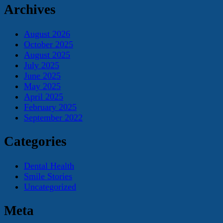
Archives
August 2026
October 2025
August 2025
July 2025
June 2025
May 2025
April 2025
February 2025
September 2022
Categories
Dental Health
Smile Stories
Uncategorized
Meta