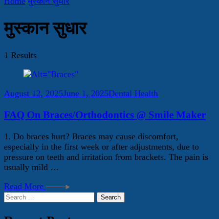
Home
मुस्कान सुधार
मुस्कान सुधार
1 Results
August 12, 2025
June 1, 2025
Dental Health
FAQ On Braces/Orthodontics @ Smile Maker
1. Do braces hurt? Braces may cause discomfort,
especially in the first week or after adjustments, due to
pressure on teeth and irritation from brackets. The pain is
usually mild …
Read More
Search
for: