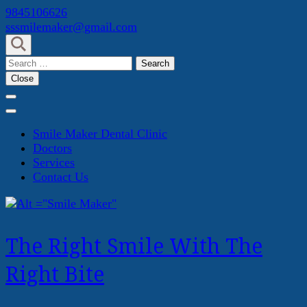
Skip
9845106626
to
sssmilemaker@gmail.com
content
(Press
Search
Enter)
for:
Close
Smile Maker Dental Clinic
Doctors
Services
Contact Us
The Right Smile With The
Right Bite