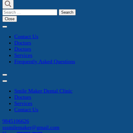
Search
for:
Close
Contact Us
Doctors
Doctors
Services
Frequently Asked Questions
Smile Maker Dental Clinic
Doctors
Services
Contact Us
9845106626
sssmilemaker@gmail.com