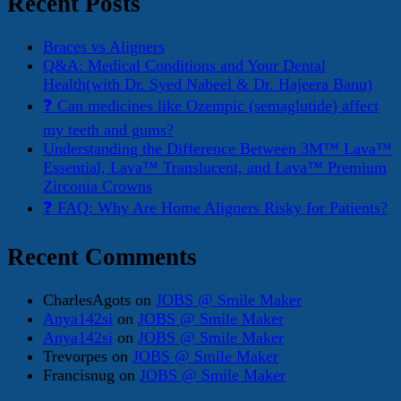
Recent Posts
Braces vs Aligners
Q&A: Medical Conditions and Your Dental
Health(with Dr. Syed Nabeel & Dr. Hajeera Banu)
❓ Can medicines like Ozempic (semaglutide) affect
my teeth and gums?
Understanding the Difference Between 3M™ Lava™
Essential, Lava™ Translucent, and Lava™ Premium
Zirconia Crowns
❓ FAQ: Why Are Home Aligners Risky for Patients?
Recent Comments
CharlesAgots
on
JOBS @ Smile Maker
Anya142si
on
JOBS @ Smile Maker
Anya142si
on
JOBS @ Smile Maker
Trevorpes
on
JOBS @ Smile Maker
Francisnug
on
JOBS @ Smile Maker