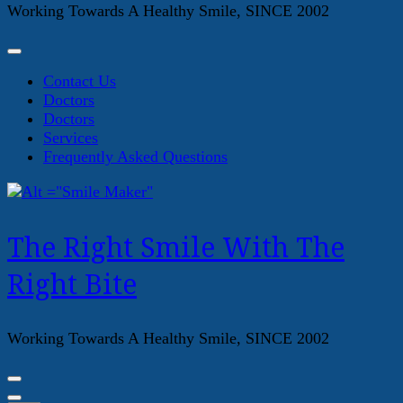
Working Towards A Healthy Smile, SINCE 2002
Contact Us
Doctors
Doctors
Services
Frequently Asked Questions
The Right Smile With The
Right Bite
Working Towards A Healthy Smile, SINCE 2002