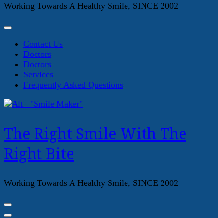
Working Towards A Healthy Smile, SINCE 2002
Contact Us
Doctors
Doctors
Services
Frequently Asked Questions
The Right Smile With The
Right Bite
Working Towards A Healthy Smile, SINCE 2002