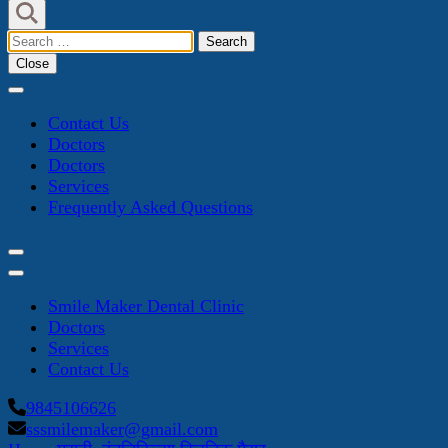
Search
for:
Close
Contact Us
Doctors
Doctors
Services
Frequently Asked Questions
Smile Maker Dental Clinic
Doctors
Services
Contact Us
9845106626
sssmilemaker@gmail.com