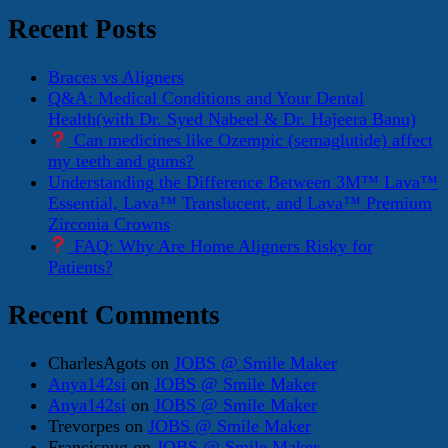
Recent Posts
Braces vs Aligners
Q&A: Medical Conditions and Your Dental
Health(with Dr. Syed Nabeel & Dr. Hajeera Banu)
Can medicines like Ozempic (semaglutide) affect
my teeth and gums?
Understanding the Difference Between 3M™ Lava™
Essential, Lava™ Translucent, and Lava™ Premium
Zirconia Crowns
FAQ: Why Are Home Aligners Risky for
Patients?
Recent Comments
CharlesAgots
on
JOBS @ Smile Maker
Anya142si
on
JOBS @ Smile Maker
Anya142si
on
JOBS @ Smile Maker
Trevorpes
on
JOBS @ Smile Maker
Francisnug
on
JOBS @ Smile Maker