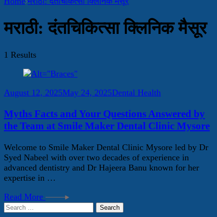
Home
मराठी: दंतचिकित्सा क्लिनिक मैसूर
मराठी: दंतचिकित्सा क्लिनिक मैसूर
1 Results
August 12, 2025
May 24, 2025
Dental Health
Myths Facts and Your Questions Answered by
the Team at Smile Maker Dental Clinic Mysore
Welcome to Smile Maker Dental Clinic Mysore led by Dr
Syed Nabeel with over two decades of experience in
advanced dentistry and Dr Hajeera Banu known for her
expertise in …
Read More
Search
for: