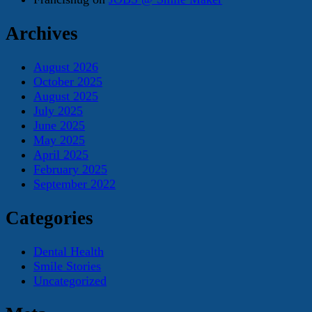
Archives
August 2026
October 2025
August 2025
July 2025
June 2025
May 2025
April 2025
February 2025
September 2022
Categories
Dental Health
Smile Stories
Uncategorized