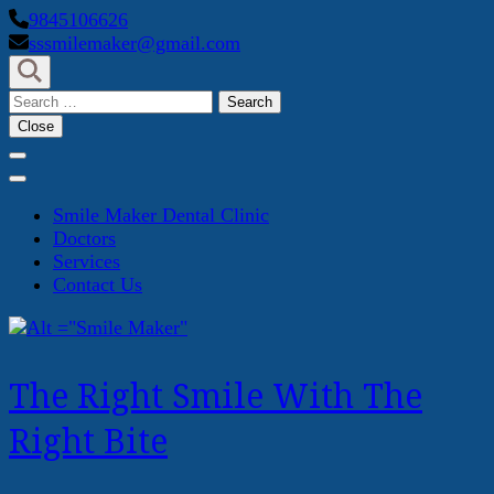
Skip
9845106626
to
sssmilemaker@gmail.com
content
(Press
Search
Enter)
for:
Close
Smile Maker Dental Clinic
Doctors
Services
Contact Us
The Right Smile With The
Right Bite