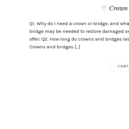
Crown 
Q1. Why do I need a crown or bridge, and what
bridge may be needed to restore damaged or
offer: Q2. How long do crowns and bridges la
Crowns and bridges […]
CONT