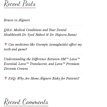
Recent Posts
Braces vs Aligners
Q&A: Medical Conditions and Your Dental
Health(with Dr. Syed Nabeel & Dr. Hajeera Banu)
Can medicines like Ozempic (semaglutide) affect my
teeth and gums?
Understanding the Difference Between 3M™ Lava™
Essential, Lava™ Translucent, and Lava™ Premium
Zirconia Crowns
FAQ: Why Are Home Aligners Risky for Patients?
Recent Comments