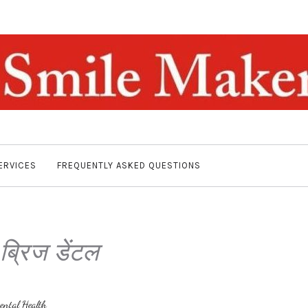
ERVICES
FREQUENTLY ASKED QUESTIONS
:
ब्रिज डेंटल
ental Health