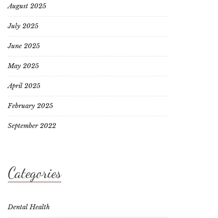
August 2025
July 2025
June 2025
May 2025
April 2025
February 2025
September 2022
Categories
Dental Health