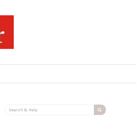
Search
for: