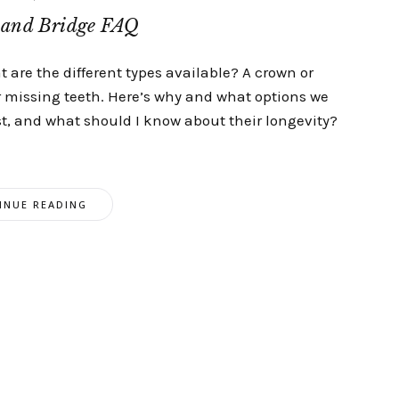
and Bridge FAQ
 are the different types available? A crown or
 missing teeth. Here’s why and what options we
st, and what should I know about their longevity?
INUE READING