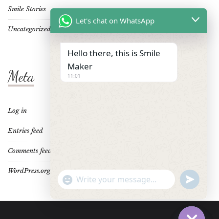
Smile Stories
Let's chat on WhatsApp
Uncategorized
Hello there, this is Smile
Maker
Meta
11:01
Log in
Entries feed
Comments feed
WordPress.org
"+CHATY_SETTINGS.LANG.EMOJI_PICKER+"
UNDEFINE
WhatsApp
Message