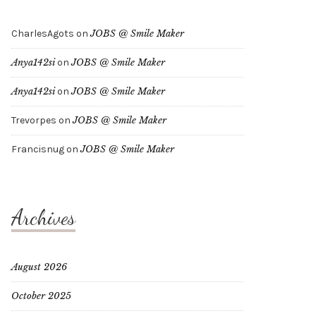
CharlesAgots
on
JOBS @ Smile Maker
Anya142si
on
JOBS @ Smile Maker
Anya142si
on
JOBS @ Smile Maker
Trevorpes
on
JOBS @ Smile Maker
Francisnug
on
JOBS @ Smile Maker
Archives
August 2026
October 2025