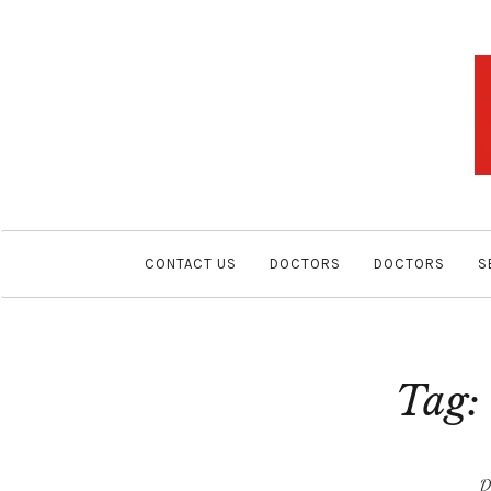
CONTACT US
DOCTORS
DOCTORS
S
Tag
D