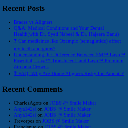
Recent Posts
Braces vs Aligners
Q&A: Medical Conditions and Your Dental
Health(with Dr. Syed Nabeel & Dr. Hajeera Banu)
❓ Can medicines like Ozempic (semaglutide) affect
my teeth and gums?
Understanding the Difference Between 3M™ Lava™
Essential, Lava™ Translucent, and Lava™ Premium
Zirconia Crowns
❓ FAQ: Why Are Home Aligners Risky for Patients?
Recent Comments
CharlesAgots
on
JOBS @ Smile Maker
Anya142si
on
JOBS @ Smile Maker
Anya142si
on
JOBS @ Smile Maker
Trevorpes
on
JOBS @ Smile Maker
Francisnug
on
JOBS @ Smile Maker