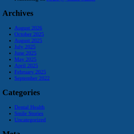
Archives
August 2026
October 2025
August 2025
July 2025
June 2025
May 2025
April 2025
February 2025
September 2022
Categories
Dental Health
Smile Stories
Uncategorized
Meta