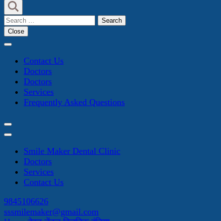
Search
for:
Close
Contact Us
Doctors
Doctors
Services
Frequently Asked Questions
Smile Maker Dental Clinic
Doctors
Services
Contact Us
9845106626
sssmilemaker@gmail.com