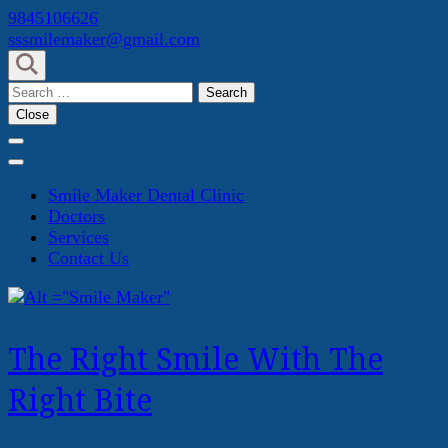
Skip
9845106626
to
sssmilemaker@gmail.com
content
(Press
Search
Enter)
for:
Close
Smile Maker Dental Clinic
Doctors
Services
Contact Us
The Right Smile With The
Right Bite