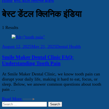
Home
बेस्ट डेंटल क्लिनिक इंडिया
बेस्ट डेंटल क्लिनिक इंडिया
1 Results
August 12, 2025
May 21, 2025
Dental Health
Smile Maker Dental Clinic FAQ:
Understanding Tooth Pain
At Smile Maker Dental Clinic, we know tooth pain can
disrupt your daily life, making it hard to eat, focus, or
sleep. Below, we answer common questions about tooth
pain …
Read More
Search
for: