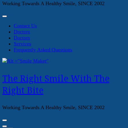
Working Towards A Healthy Smile, SINCE 2002
Contact Us
Doctors
Doctors
Services
Frequently Asked Questions
The Right Smile With The
Right Bite
Working Towards A Healthy Smile, SINCE 2002