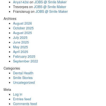
Anya142si
on
JOBS @ Smile Maker
Trevorpes
on
JOBS @ Smile Maker
Francisnug
on
JOBS @ Smile Maker
Archives
August 2026
October 2025
August 2025
July 2025
June 2025
May 2025
April 2025
February 2025
September 2022
Categories
Dental Health
Smile Stories
Uncategorized
Meta
Log in
Entries feed
Comments feed