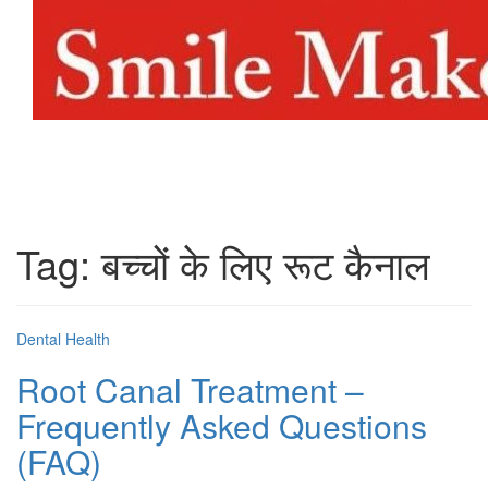
Toggl
naviga
Tag:
बच्चों के लिए रूट कैनाल
Dental Health
Root Canal Treatment –
Frequently Asked Questions
(FAQ)