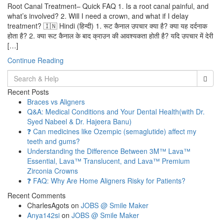
Root Canal Treatment– Quick FAQ 1. Is a root canal painful, and
what’s involved? 2. Will I need a crown, and what if I delay
treatment? 🇮🇳 Hindi (हिन्दी) 1. रूट कैनाल उपचार क्या है? क्या यह दर्दनाक
होता है? 2. क्या रूट कैनाल के बाद क्राउन की आवश्यकता होती है? यदि उपचार में देरी
[…]
Continue Reading
Search
for:
Recent Posts
Braces vs Aligners
Q&A: Medical Conditions and Your Dental Health(with Dr.
Syed Nabeel & Dr. Hajeera Banu)
❓ Can medicines like Ozempic (semaglutide) affect my
teeth and gums?
Understanding the Difference Between 3M™ Lava™
Essential, Lava™ Translucent, and Lava™ Premium
Zirconia Crowns
❓ FAQ: Why Are Home Aligners Risky for Patients?
Recent Comments
CharlesAgots
on
JOBS @ Smile Maker
Anya142si
on
JOBS @ Smile Maker