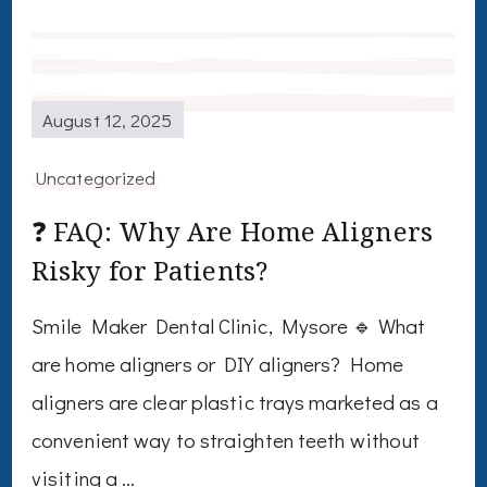
August 12, 2025
Uncategorized
❓ FAQ: Why Are Home Aligners
Risky for Patients?
Smile Maker Dental Clinic, Mysore 🔹 What
are home aligners or DIY aligners? Home
aligners are clear plastic trays marketed as a
convenient way to straighten teeth without
visiting a …