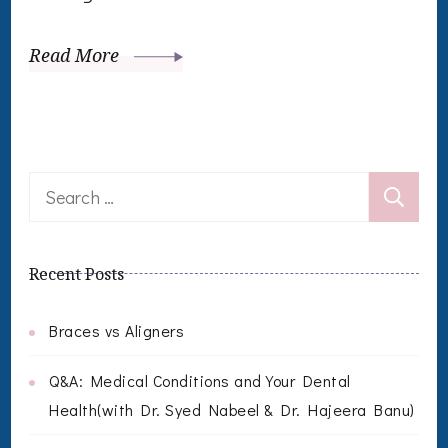
Read More
Search
for:
Recent Posts
Braces vs Aligners
Q&A: Medical Conditions and Your Dental
Health(with Dr. Syed Nabeel & Dr. Hajeera Banu)