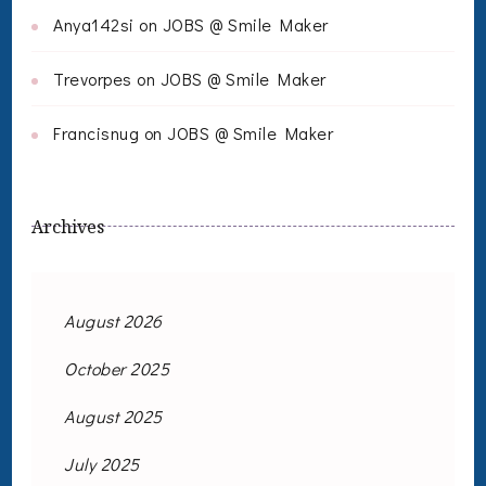
Anya142si
on
JOBS @ Smile Maker
Trevorpes
on
JOBS @ Smile Maker
Francisnug
on
JOBS @ Smile Maker
Archives
August 2026
October 2025
August 2025
July 2025