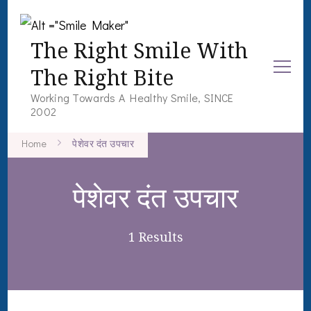
The Right Smile With
The Right Bite
Working Towards A Healthy Smile, SINCE
2002
Home
पेशेवर दंत उपचार
पेशेवर दंत उपचार
1 Results