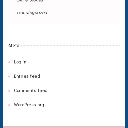
Uncategorized
Meta
Log in
Entries feed
Comments feed
WordPress.org