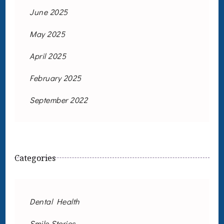
June 2025
May 2025
April 2025
February 2025
September 2022
Categories
Dental Health
Smile Stories