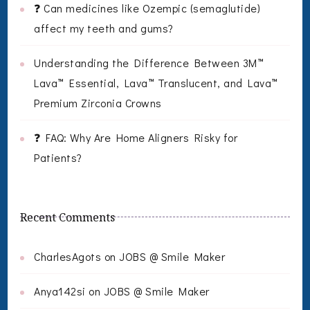
❓ Can medicines like Ozempic (semaglutide)
affect my teeth and gums?
Understanding the Difference Between 3M™
Lava™ Essential, Lava™ Translucent, and Lava™
Premium Zirconia Crowns
❓ FAQ: Why Are Home Aligners Risky for
Patients?
Recent Comments
CharlesAgots
on
JOBS @ Smile Maker
Anya142si
on
JOBS @ Smile Maker