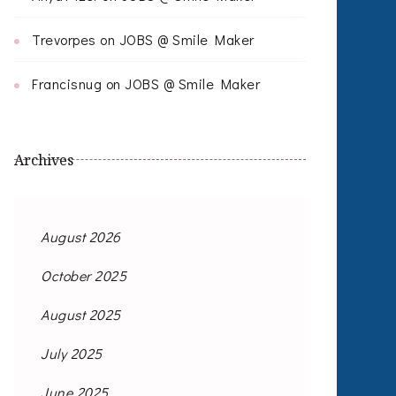
Trevorpes
on
JOBS @ Smile Maker
Francisnug
on
JOBS @ Smile Maker
Archives
August 2026
October 2025
August 2025
July 2025
June 2025