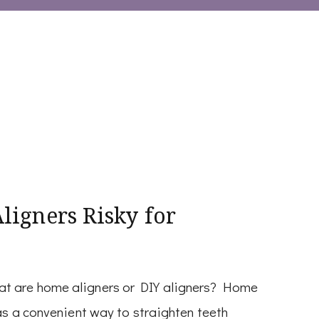
igners Risky for
at are home aligners or DIY aligners? Home
as a convenient way to straighten teeth