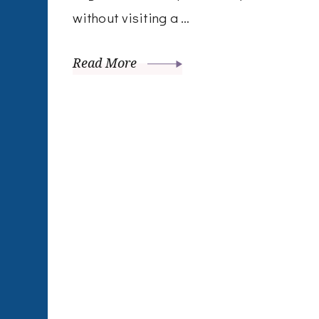
without visiting a …
Read More