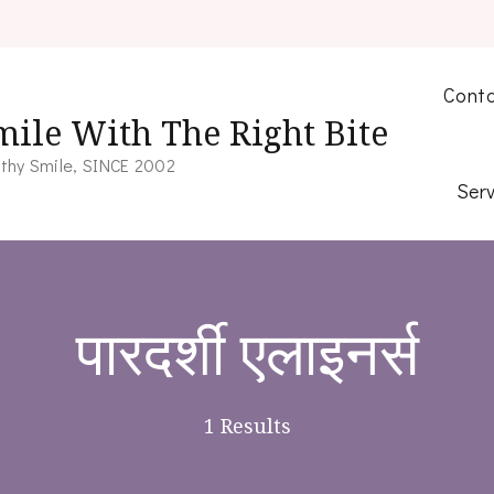
Conta
mile With The Right Bite
thy Smile, SINCE 2002
Serv
पारदर्शी एलाइनर्स
1 Results