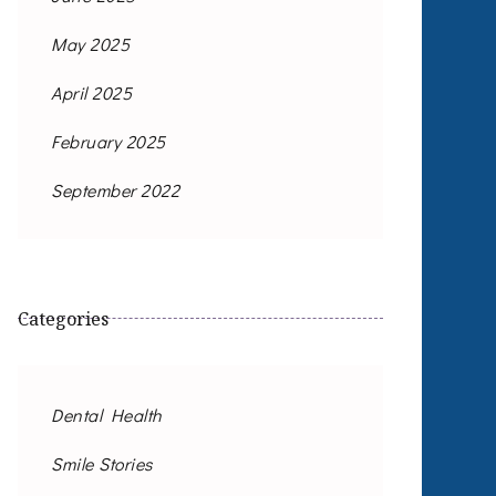
May 2025
April 2025
February 2025
September 2022
Categories
Dental Health
Smile Stories