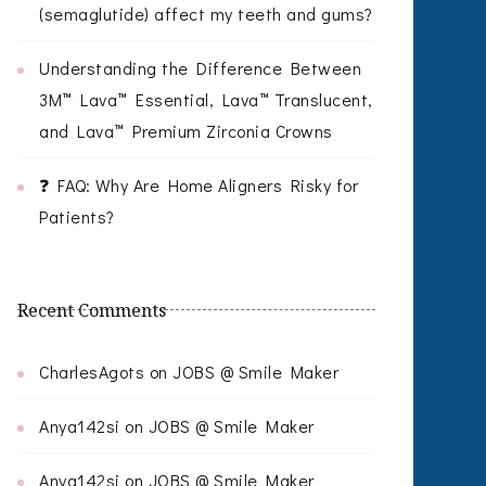
(semaglutide) affect my teeth and gums?
Understanding the Difference Between
3M™ Lava™ Essential, Lava™ Translucent,
and Lava™ Premium Zirconia Crowns
❓ FAQ: Why Are Home Aligners Risky for
Patients?
Recent Comments
CharlesAgots
on
JOBS @ Smile Maker
Anya142si
on
JOBS @ Smile Maker
Anya142si
on
JOBS @ Smile Maker