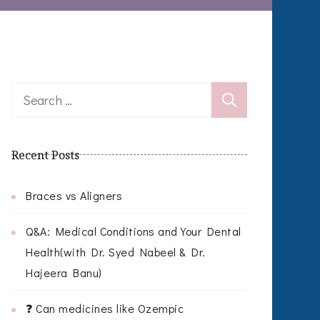
Search
for:
Recent Posts
Braces vs Aligners
Q&A: Medical Conditions and Your Dental
Health(with Dr. Syed Nabeel & Dr.
Hajeera Banu)
❓ Can medicines like Ozempic