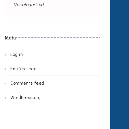
Uncategorized
Meta
Log in
Entries feed
Comments feed
WordPress.org