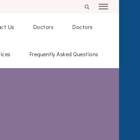
ct Us
Doctors
Doctors
ices
Frequently Asked Questions