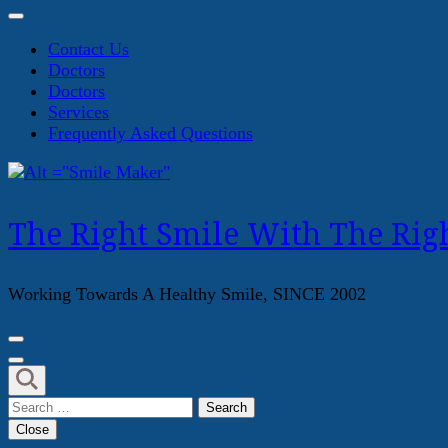
Contact Us
Doctors
Doctors
Services
Frequently Asked Questions
The Right Smile With The Righ
Working Towards A Healthy Smile, SINCE 2002
Search
for:
Close