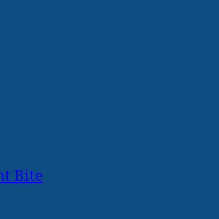
t Bite