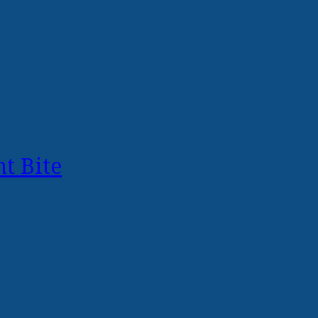
t Bite