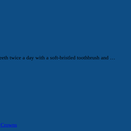
eth twice a day with a soft-bristled toothbrush and …
a Crowns