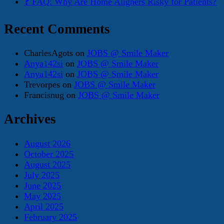
❓ FAQ: Why Are Home Aligners Risky for Patients?
Recent Comments
CharlesAgots
on
JOBS @ Smile Maker
Anya142si
on
JOBS @ Smile Maker
Anya142si
on
JOBS @ Smile Maker
Trevorpes
on
JOBS @ Smile Maker
Francisnug
on
JOBS @ Smile Maker
Archives
August 2026
October 2025
August 2025
July 2025
June 2025
May 2025
April 2025
February 2025