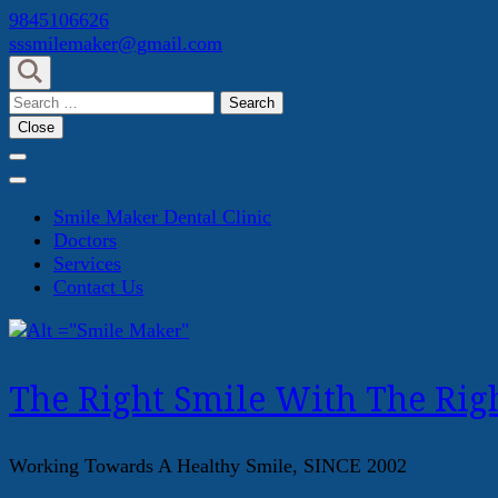
Skip
9845106626
to
sssmilemaker@gmail.com
content
(Press
Search
Enter)
for:
Close
Smile Maker Dental Clinic
Doctors
Services
Contact Us
The Right Smile With The Righ
Working Towards A Healthy Smile, SINCE 2002