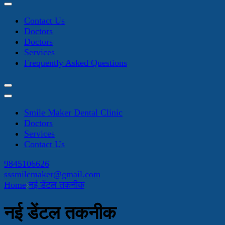
Contact Us
Doctors
Doctors
Services
Frequently Asked Questions
Smile Maker Dental Clinic
Doctors
Services
Contact Us
9845106626
sssmilemaker@gmail.com
Home
नई डेंटल तकनीक
नई डेंटल तकनीक