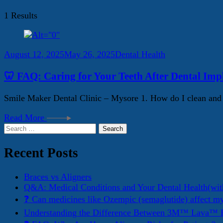
1 Results
August 12, 2025
May 26, 2025
Dental Health
🦷 FAQ: Caring for Your Teeth After Dental Imp
Smile Maker Dental Clinic – Mysore 1. How do I clean and ma
Read More
Search
for:
Recent Posts
Braces vs Aligners
Q&A: Medical Conditions and Your Dental Health(wit
❓ Can medicines like Ozempic (semaglutide) affect m
Understanding the Difference Between 3M™ Lava™ E