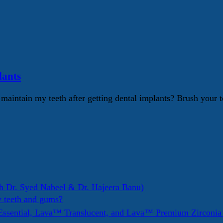
lants
intain my teeth after getting dental implants? Brush your te
h Dr. Syed Nabeel & Dr. Hajeera Banu)
y teeth and gums?
ssential, Lava™ Translucent, and Lava™ Premium Zirconi