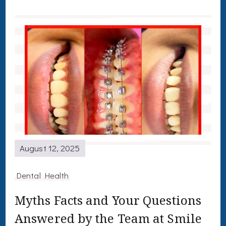
August 12, 2025
Dental Health
Myths Facts and Your Questions
Answered by the Team at Smile