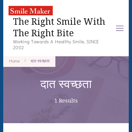
The Right Smile With
The Right Bite
Working Towards A Healthy Smile, SINCE
2002
Home
दात स्वच्छता
दात स्वच्छता
1 Results