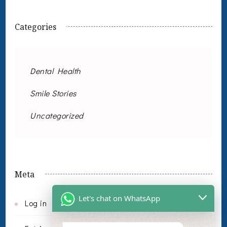
Categories
Dental Health
Smile Stories
Uncategorized
Meta
Let's chat on WhatsApp
Log in