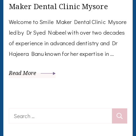
Maker Dental Clinic Mysore
Welcome to Smile Maker Dental Clinic Mysore
led by Dr Syed Nabeel with over two decades
of experience in advanced dentistry and Dr
Hajeera Banu known for her expertise in …
Read More
Search
for: