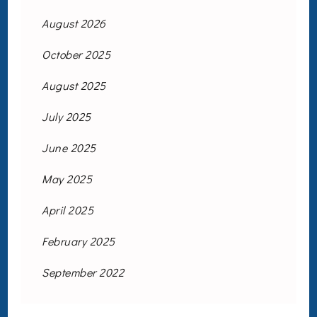
August 2026
October 2025
August 2025
July 2025
June 2025
May 2025
April 2025
February 2025
September 2022