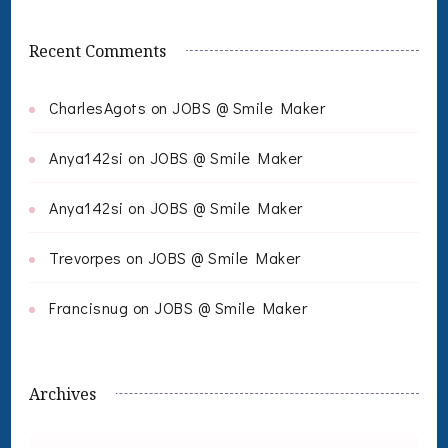
Recent Comments
CharlesAgots
on
JOBS @ Smile Maker
Anya142si
on
JOBS @ Smile Maker
Anya142si
on
JOBS @ Smile Maker
Trevorpes
on
JOBS @ Smile Maker
Francisnug
on
JOBS @ Smile Maker
Archives