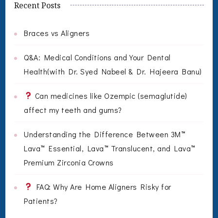
Recent Posts
Braces vs Aligners
Q&A: Medical Conditions and Your Dental
Health(with Dr. Syed Nabeel & Dr. Hajeera Banu)
Can medicines like Ozempic (semaglutide)
affect my teeth and gums?
Understanding the Difference Between 3M™
Lava™ Essential, Lava™ Translucent, and Lava™
Premium Zirconia Crowns
FAQ: Why Are Home Aligners Risky for
Patients?