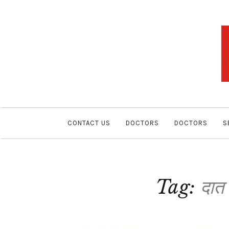
CONTACT US
DOCTORS
DOCTORS
S
Tag:
दात 