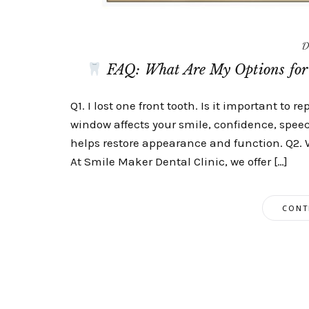
D
FAQ: What Are My Options for 
Q1. I lost one front tooth. Is it important to re
window affects your smile, confidence, spee
helps restore appearance and function. Q2. 
At Smile Maker Dental Clinic, we offer […]
CONT