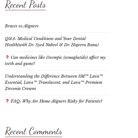
Recent Posts
Braces vs Aligners
Q&A: Medical Conditions and Your Dental
Health(with Dr. Syed Nabeel & Dr. Hajeera Banu)
Can medicines like Ozempic (semaglutide) affect my
teeth and gums?
Understanding the Difference Between 3M™ Lava™
Essential, Lava™ Translucent, and Lava™ Premium
Zirconia Crowns
FAQ: Why Are Home Aligners Risky for Patients?
Recent Comments