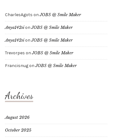
CharlesAgots
on
JOBS @ Smile Maker
Anya142si
on
JOBS @ Smile Maker
Anya142si
on
JOBS @ Smile Maker
Trevorpes
on
JOBS @ Smile Maker
Francisnug
on
JOBS @ Smile Maker
Archives
August 2026
October 2025