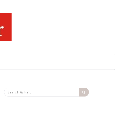
Search
for: