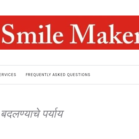
ERVICES
FREQUENTLY ASKED QUESTIONS
बदलण्याचे पर्याय