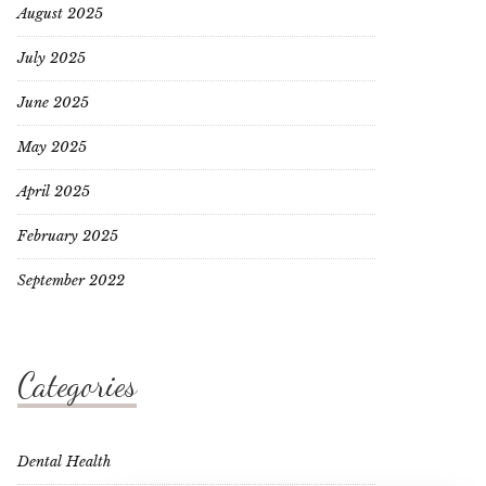
August 2025
July 2025
June 2025
May 2025
April 2025
February 2025
September 2022
Categories
Dental Health