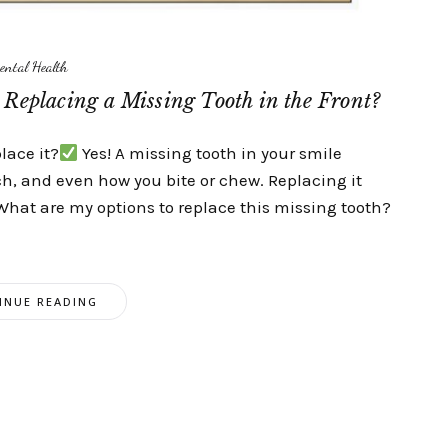
ental Health
Replacing a Missing Tooth in the Front?
place it?
Yes! A missing tooth in your smile
ch, and even how you bite or chew. Replacing it
What are my options to replace this missing tooth?
INUE READING