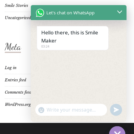
Smile Stories
Let's chat on WhatsApp
Uncategorized
Hello there, this is Smile
Maker
Meta
03:24
Log in
Entries feed
Comments feed
WordPress.org
"+CHATY_SETTINGS.LANG.EMOJI_PICKER+"
UNDEFINE
WhatsApp
Message