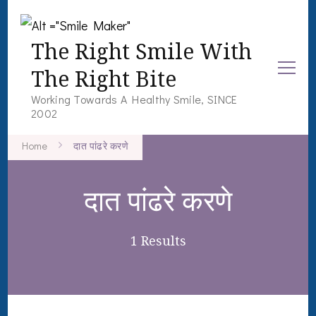
The Right Smile With
The Right Bite
Working Towards A Healthy Smile, SINCE
2002
Home
दात पांढरे करणे
दात पांढरे करणे
1 Results