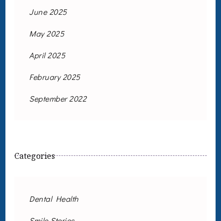
June 2025
May 2025
April 2025
February 2025
September 2022
Categories
Dental Health
Smile Stories