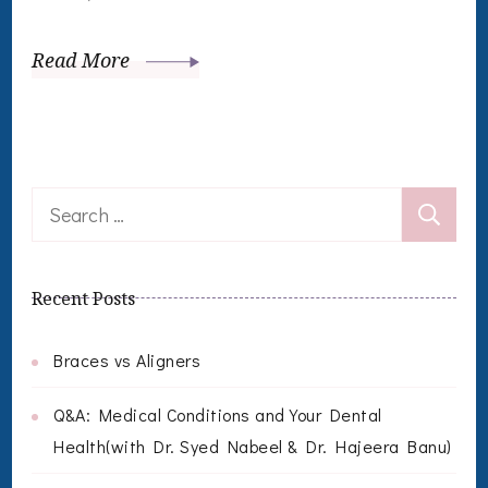
Read More
Search
for:
Recent Posts
Braces vs Aligners
Q&A: Medical Conditions and Your Dental
Health(with Dr. Syed Nabeel & Dr. Hajeera Banu)