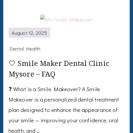
August 12, 2025
Dental Health
🤍 Smile Maker Dental Clinic
Mysore – FAQ
❓ What is a Smile Makeover? A Smile
Makeover is a personalized dental treatment
plan designed to enhance the appearance of
your smile — improving your confidence, oral
health, and …