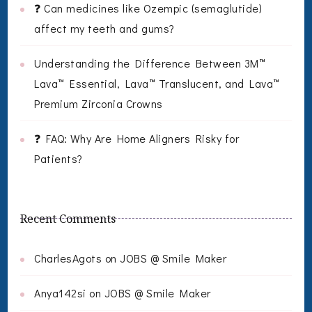
❓ Can medicines like Ozempic (semaglutide)
affect my teeth and gums?
Understanding the Difference Between 3M™
Lava™ Essential, Lava™ Translucent, and Lava™
Premium Zirconia Crowns
❓ FAQ: Why Are Home Aligners Risky for
Patients?
Recent Comments
CharlesAgots
on
JOBS @ Smile Maker
Anya142si
on
JOBS @ Smile Maker