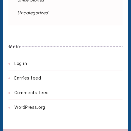
Uncategorized
Meta
Log in
Entries feed
Comments feed
WordPress.org