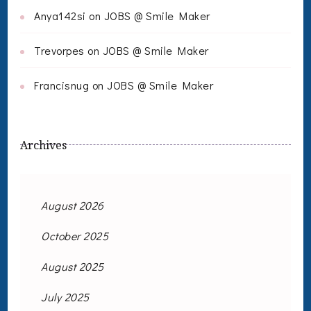
Anya142si
on
JOBS @ Smile Maker
Trevorpes
on
JOBS @ Smile Maker
Francisnug
on
JOBS @ Smile Maker
Archives
August 2026
October 2025
August 2025
July 2025