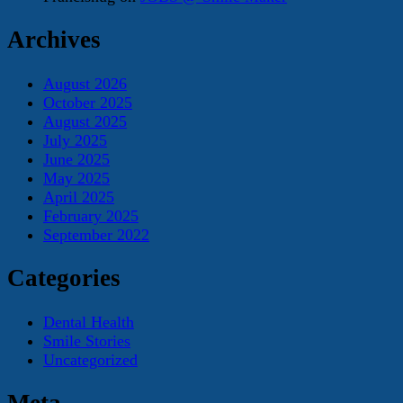
Archives
August 2026
October 2025
August 2025
July 2025
June 2025
May 2025
April 2025
February 2025
September 2022
Categories
Dental Health
Smile Stories
Uncategorized
Meta