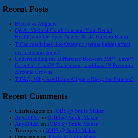
Recent Posts
Braces vs Aligners
Q&A: Medical Conditions and Your Dental
Health(with Dr. Syed Nabeel & Dr. Hajeera Banu)
❓ Can medicines like Ozempic (semaglutide) affect
my teeth and gums?
Understanding the Difference Between 3M™ Lava™
Essential, Lava™ Translucent, and Lava™ Premium
Zirconia Crowns
❓ FAQ: Why Are Home Aligners Risky for Patients?
Recent Comments
CharlesAgots
on
JOBS @ Smile Maker
Anya142si
on
JOBS @ Smile Maker
Anya142si
on
JOBS @ Smile Maker
Trevorpes
on
JOBS @ Smile Maker
Francisnug
on
JOBS @ Smile Maker