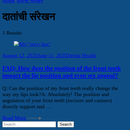
Home
दातांची संरेखन
दातांची संरेखन
1 Results
August 12, 2025
June 11, 2025
Dental Health
FAQ: How does the position of the front teeth
impact the lip position and even sex appeal?
Q: Can the position of my front teeth really change the
way my lips look?A: Absolutely! The position and
angulation of your front teeth (incisors and canines)
directly support and …
Read More
Search
for: