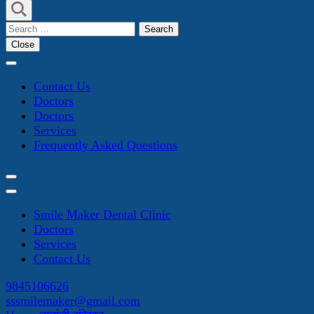
Search
for:
Close
Contact Us
Doctors
Doctors
Services
Frequently Asked Questions
Smile Maker Dental Clinic
Doctors
Services
Contact Us
9845106626
sssmilemaker@gmail.com