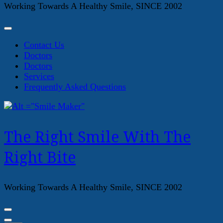
Working Towards A Healthy Smile, SINCE 2002
Contact Us
Doctors
Doctors
Services
Frequently Asked Questions
The Right Smile With The
Right Bite
Working Towards A Healthy Smile, SINCE 2002