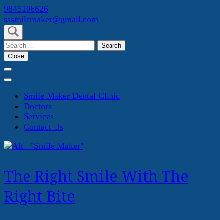
Skip
9845106626
to
sssmilemaker@gmail.com
content
(Press
Search
Enter)
for:
Close
Smile Maker Dental Clinic
Doctors
Services
Contact Us
The Right Smile With The
Right Bite