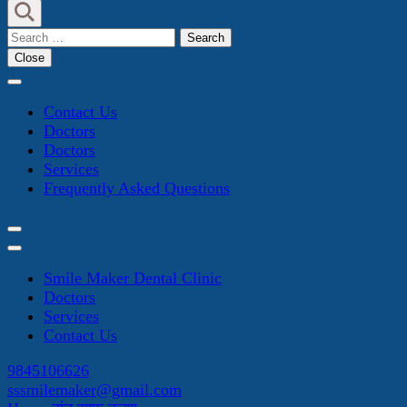
Search
for:
Close
Contact Us
Doctors
Doctors
Services
Frequently Asked Questions
Smile Maker Dental Clinic
Doctors
Services
Contact Us
9845106626
sssmilemaker@gmail.com