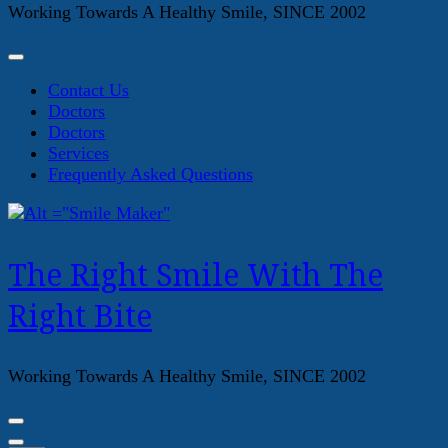
Working Towards A Healthy Smile, SINCE 2002
Contact Us
Doctors
Doctors
Services
Frequently Asked Questions
The Right Smile With The
Right Bite
Working Towards A Healthy Smile, SINCE 2002