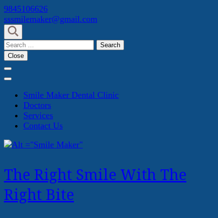
Skip
9845106626
to
sssmilemaker@gmail.com
content
(Press
Search
Enter)
for:
Close
Smile Maker Dental Clinic
Doctors
Services
Contact Us
The Right Smile With The
Right Bite