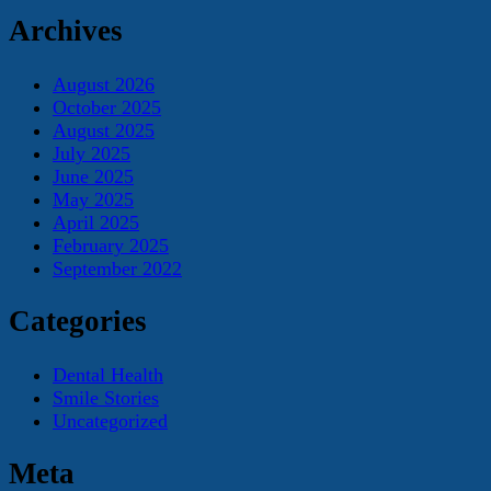
Archives
August 2026
October 2025
August 2025
July 2025
June 2025
May 2025
April 2025
February 2025
September 2022
Categories
Dental Health
Smile Stories
Uncategorized
Meta