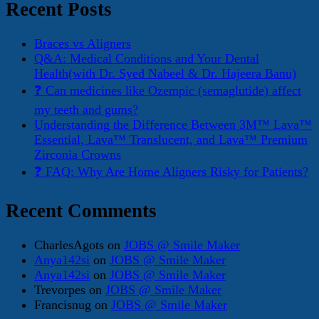
Recent Posts
Braces vs Aligners
Q&A: Medical Conditions and Your Dental
Health(with Dr. Syed Nabeel & Dr. Hajeera Banu)
❓ Can medicines like Ozempic (semaglutide) affect
my teeth and gums?
Understanding the Difference Between 3M™ Lava™
Essential, Lava™ Translucent, and Lava™ Premium
Zirconia Crowns
❓ FAQ: Why Are Home Aligners Risky for Patients?
Recent Comments
CharlesAgots
on
JOBS @ Smile Maker
Anya142si
on
JOBS @ Smile Maker
Anya142si
on
JOBS @ Smile Maker
Trevorpes
on
JOBS @ Smile Maker
Francisnug
on
JOBS @ Smile Maker