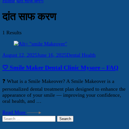
Home
दांत साफ करण
दांत साफ करण
1 Results
August 12, 2025
June 16, 2025
Dental Health
🤍 Smile Maker Dental Clinic Mysore – FAQ
❓ What is a Smile Makeover? A Smile Makeover is a
personalized dental treatment plan designed to enhance the
appearance of your smile — improving your confidence,
oral health, and …
Read More
Search
for: