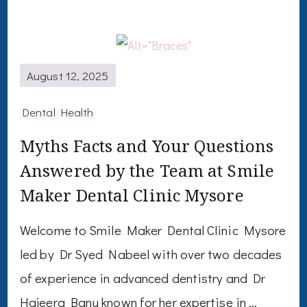
August 12, 2025
Dental Health
Myths Facts and Your Questions
Answered by the Team at Smile
Maker Dental Clinic Mysore
Welcome to Smile Maker Dental Clinic Mysore
led by Dr Syed Nabeel with over two decades
of experience in advanced dentistry and Dr
Hajeera Banu known for her expertise in …