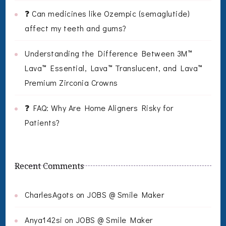
❓ Can medicines like Ozempic (semaglutide)
affect my teeth and gums?
Understanding the Difference Between 3M™
Lava™ Essential, Lava™ Translucent, and Lava™
Premium Zirconia Crowns
❓ FAQ: Why Are Home Aligners Risky for
Patients?
Recent Comments
CharlesAgots
on
JOBS @ Smile Maker
Anya142si
on
JOBS @ Smile Maker