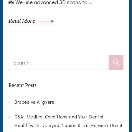
📸 We use advanced 3D scans to …
Read More
Search
for:
Recent Posts
Braces vs Aligners
Q&A: Medical Conditions and Your Dental
Health(with Dr. Syed Nabeel & Dr. Hajeera Banu)