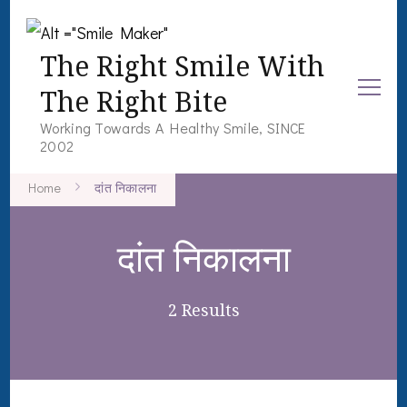
The Right Smile With
The Right Bite
Working Towards A Healthy Smile, SINCE
2002
Home
दांत निकालना
दांत निकालना
2 Results