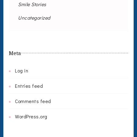
Smile Stories
Uncategorized
Meta
Log in
Entries feed
Comments feed
WordPress.org