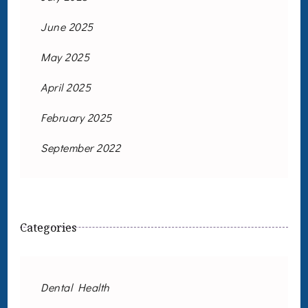
June 2025
May 2025
April 2025
February 2025
September 2022
Categories
Dental Health