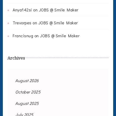
Anya142si
on
JOBS @ Smile Maker
Trevorpes
on
JOBS @ Smile Maker
Francisnug
on
JOBS @ Smile Maker
Archives
August 2026
October 2025
August 2025
July 2025