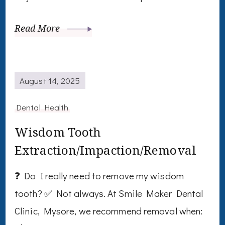
Read More
August 14, 2025
Dental Health
Wisdom Tooth
Extraction/Impaction/Removal
❓ Do I really need to remove my wisdom
tooth? ✅ Not always. At Smile Maker Dental
Clinic, Mysore, we recommend removal when: