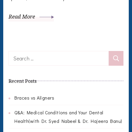
Read More
Search
for:
Recent Posts
Braces vs Aligners
Q&A: Medical Conditions and Your Dental
Health(with Dr. Syed Nabeel & Dr. Hajeera Banu)