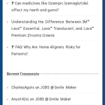
❓ Can medicines like Ozempic (semaglutide)
affect my teeth and gums?
Understanding the Difference Between 3M™
Lava™ Essential, Lava™ Translucent, and Lava™
Premium Zirconia Crowns
❓ FAQ: Why Are Home Aligners Risky for
Patients?
Recent Comments
CharlesAgots
on
JOBS @ Smile Maker
Anya142si
on
JOBS @ Smile Maker