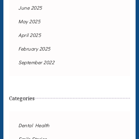
June 2025
May 2025
April 2025
February 2025
September 2022
Categories
Dental Health
Smile Stories