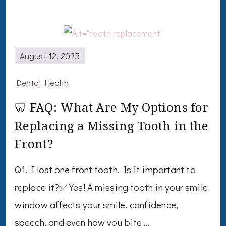
August 12, 2025
Dental Health
🦷 FAQ: What Are My Options for
Replacing a Missing Tooth in the
Front?
Q1. I lost one front tooth. Is it important to
replace it?✅ Yes! A missing tooth in your smile
window affects your smile, confidence,
speech, and even how you bite …