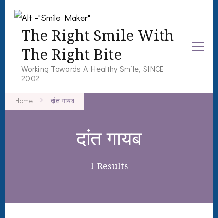
The Right Smile With
The Right Bite
Working Towards A Healthy Smile, SINCE
2002
Home
दांत गायब
दांत गायब
1 Results