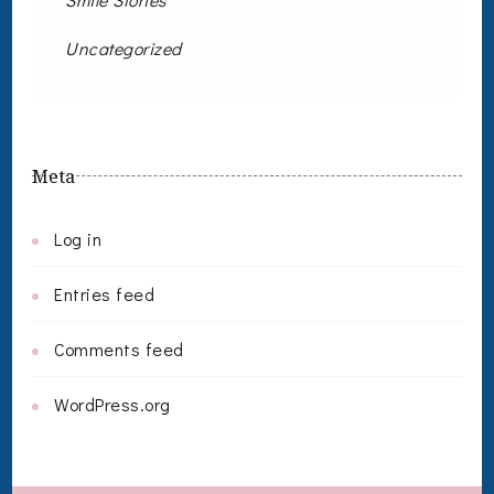
Uncategorized
Meta
Log in
Entries feed
Comments feed
WordPress.org