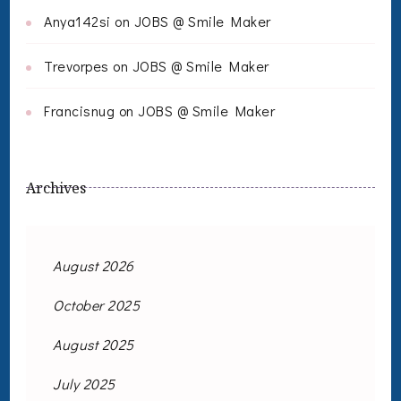
Anya142si
on
JOBS @ Smile Maker
Trevorpes
on
JOBS @ Smile Maker
Francisnug
on
JOBS @ Smile Maker
Archives
August 2026
October 2025
August 2025
July 2025