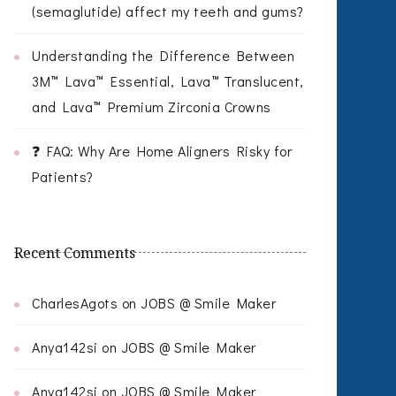
(semaglutide) affect my teeth and gums?
Understanding the Difference Between
3M™ Lava™ Essential, Lava™ Translucent,
and Lava™ Premium Zirconia Crowns
❓ FAQ: Why Are Home Aligners Risky for
Patients?
Recent Comments
CharlesAgots
on
JOBS @ Smile Maker
Anya142si
on
JOBS @ Smile Maker
Anya142si
on
JOBS @ Smile Maker