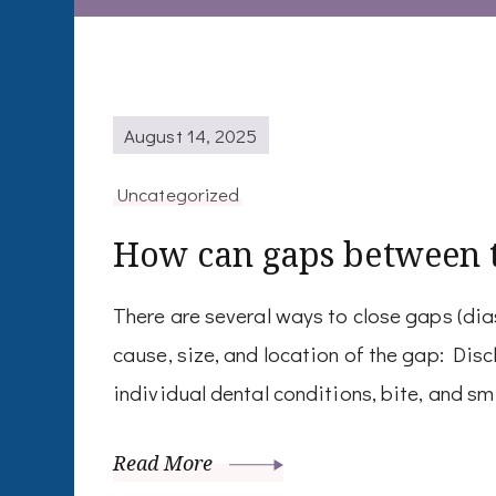
August 14, 2025
Uncategorized
How can gaps between t
There are several ways to close gaps (di
cause, size, and location of the gap: Di
individual dental conditions, bite, and sm
Read More