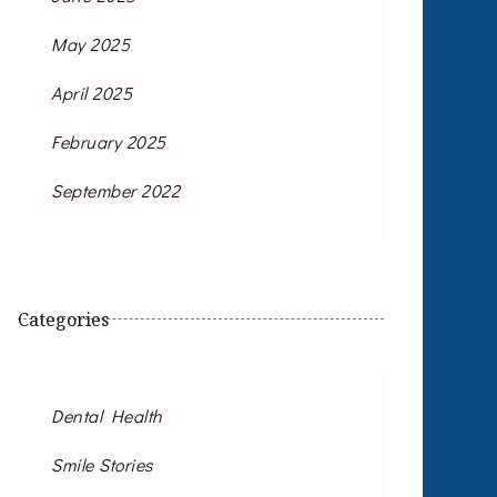
May 2025
April 2025
February 2025
September 2022
Categories
Dental Health
Smile Stories