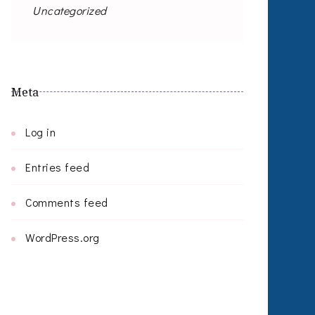
Uncategorized
Meta
Log in
Entries feed
Comments feed
WordPress.org