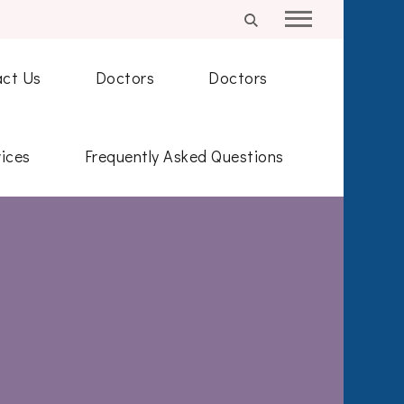
ct Us
Doctors
Doctors
ices
Frequently Asked Questions