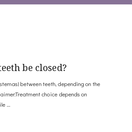
eeth be closed?
astemas) between teeth, depending on the
sclaimer:Treatment choice depends on
ile …