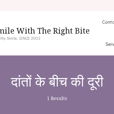
Conta
mile With The Right Bite
thy Smile, SINCE 2002
Serv
दांतों के बीच की दूरी
1 Results