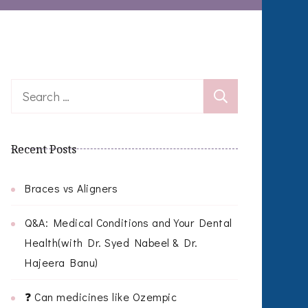
Search
for:
Recent Posts
Braces vs Aligners
Q&A: Medical Conditions and Your Dental
Health(with Dr. Syed Nabeel & Dr.
Hajeera Banu)
❓ Can medicines like Ozempic