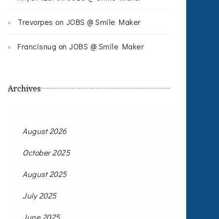
Trevorpes
on
JOBS @ Smile Maker
Francisnug
on
JOBS @ Smile Maker
Archives
August 2026
October 2025
August 2025
July 2025
June 2025