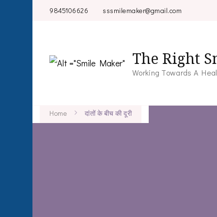
9845106626
sssmilemaker@gmail.com
The Right S
Working Towards A Heal
Home
दांतों के बीच की दूरी