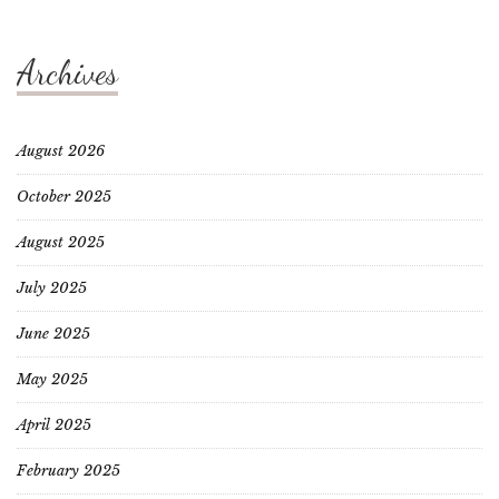
Archives
August 2026
October 2025
August 2025
July 2025
June 2025
May 2025
April 2025
February 2025