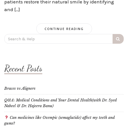
patients restore their natural smile by identifying
and […]
CONTINUE READING
Search
for:
Recent Posts
Braces vs Aligners
Q&A: Medical Conditions and Your Dental Health(with Dr. Syed
Nabeel & Dr. Hajeera Banu)
Can medicines like Ozempic (semaglutide) affect my teeth and
gums?