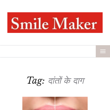
TOG
NAV
Tag:
दांतों के दाग