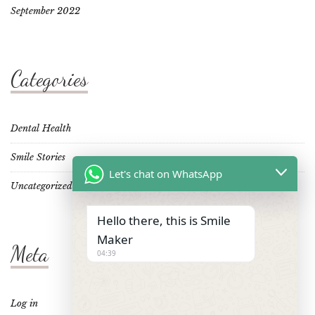
September 2022
Categories
Dental Health
Smile Stories
Let's chat on WhatsApp
Uncategorized
Hello there, this is Smile
Maker
Meta
04:39
Log in