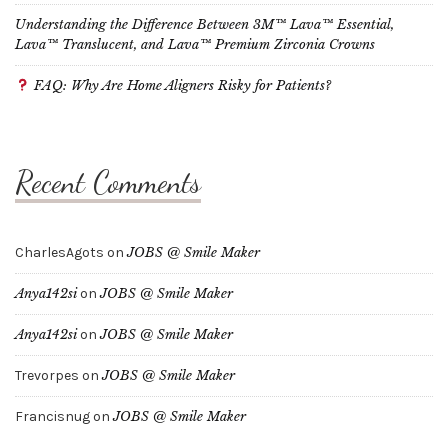
Understanding the Difference Between 3M™ Lava™ Essential,
Lava™ Translucent, and Lava™ Premium Zirconia Crowns
FAQ: Why Are Home Aligners Risky for Patients?
Recent Comments
CharlesAgots
on
JOBS @ Smile Maker
Anya142si
on
JOBS @ Smile Maker
Anya142si
on
JOBS @ Smile Maker
Trevorpes
on
JOBS @ Smile Maker
Francisnug
on
JOBS @ Smile Maker