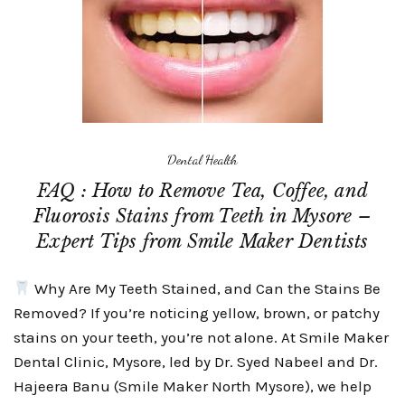
Dental Health
FAQ : How to Remove Tea, Coffee, and
Fluorosis Stains from Teeth in Mysore –
Expert Tips from Smile Maker Dentists
Why Are My Teeth Stained, and Can the Stains Be
Removed? If you’re noticing yellow, brown, or patchy
stains on your teeth, you’re not alone. At Smile Maker
Dental Clinic, Mysore, led by Dr. Syed Nabeel and Dr.
Hajeera Banu (Smile Maker North Mysore), we help