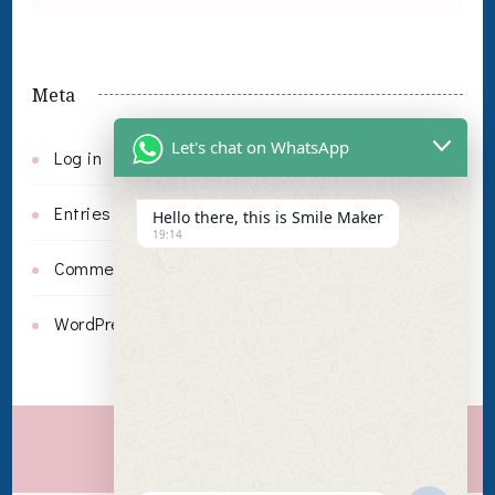
Meta
Let's chat on WhatsApp
Log in
Entries feed
Hello there, this is Smile Maker
19:14
Comments feed
WordPress.org
Invisalign