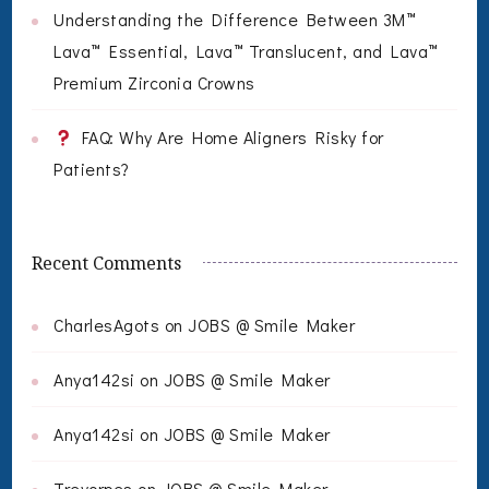
Understanding the Difference Between 3M™
Lava™ Essential, Lava™ Translucent, and Lava™
Premium Zirconia Crowns
FAQ: Why Are Home Aligners Risky for
Patients?
Recent Comments
CharlesAgots
on
JOBS @ Smile Maker
Anya142si
on
JOBS @ Smile Maker
Anya142si
on
JOBS @ Smile Maker
Trevorpes
on
JOBS @ Smile Maker