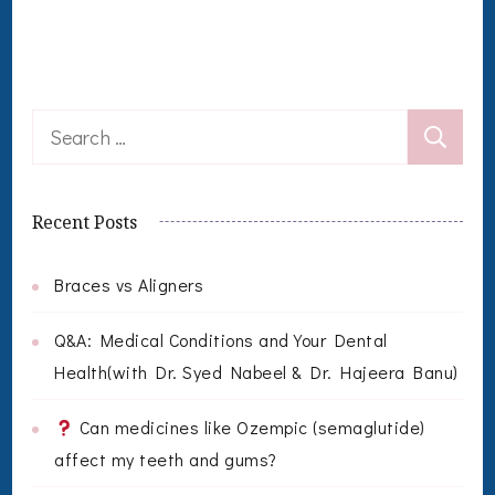
Search
for:
Recent Posts
Braces vs Aligners
Q&A: Medical Conditions and Your Dental
Health(with Dr. Syed Nabeel & Dr. Hajeera Banu)
Can medicines like Ozempic (semaglutide)
affect my teeth and gums?