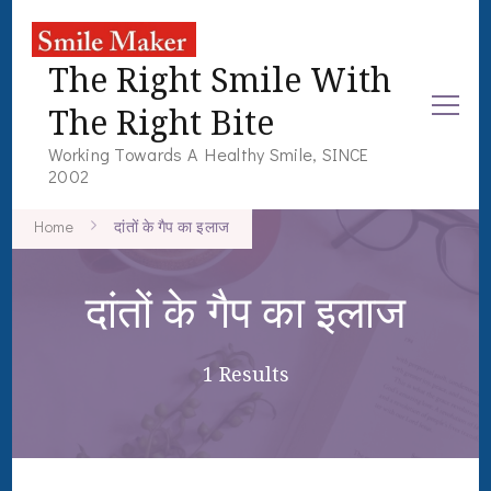
The Right Smile With
The Right Bite
Working Towards A Healthy Smile, SINCE
2002
Home
दांतों के गैप का इलाज
दांतों के गैप का इलाज
1 Results