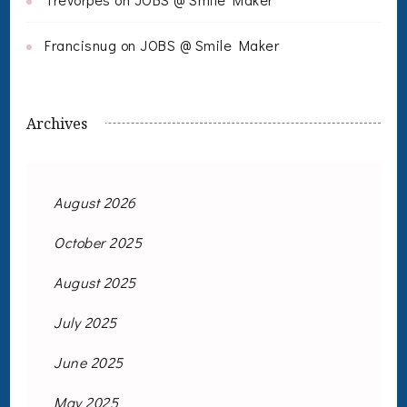
Francisnug
on
JOBS @ Smile Maker
Archives
August 2026
October 2025
August 2025
July 2025
June 2025
May 2025