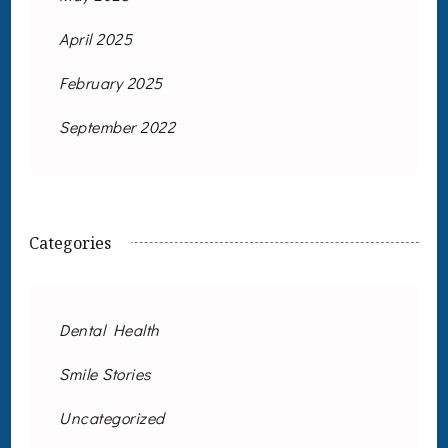
April 2025
February 2025
September 2022
Categories
Dental Health
Smile Stories
Uncategorized