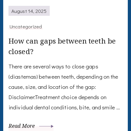
August 14, 2025
Uncategorized
How can gaps between teeth be
closed?
There are several ways to close gaps
(diastemas) between teeth, depending on the
cause, size, and location of the gap:
Disclaimer:Treatment choice depends on
individual dental conditions, bite, and smile …
Read More