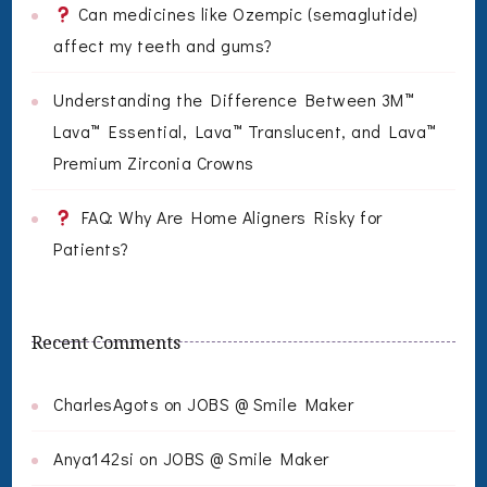
Can medicines like Ozempic (semaglutide)
affect my teeth and gums?
Understanding the Difference Between 3M™
Lava™ Essential, Lava™ Translucent, and Lava™
Premium Zirconia Crowns
FAQ: Why Are Home Aligners Risky for
Patients?
Recent Comments
CharlesAgots
on
JOBS @ Smile Maker
Anya142si
on
JOBS @ Smile Maker