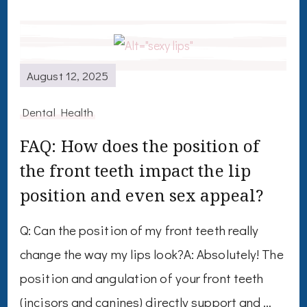
August 12, 2025
Dental Health
FAQ: How does the position of
the front teeth impact the lip
position and even sex appeal?
Q: Can the position of my front teeth really
change the way my lips look?A: Absolutely! The
position and angulation of your front teeth
(incisors and canines) directly support and …