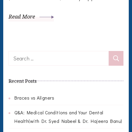
Read More
Search
for:
Recent Posts
Braces vs Aligners
Q&A: Medical Conditions and Your Dental
Health(with Dr. Syed Nabeel & Dr. Hajeera Banu)