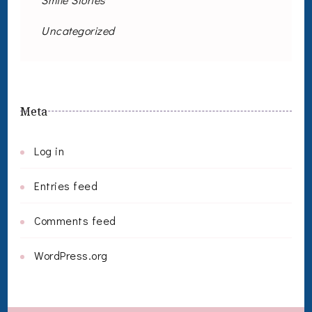
Uncategorized
Meta
Log in
Entries feed
Comments feed
WordPress.org