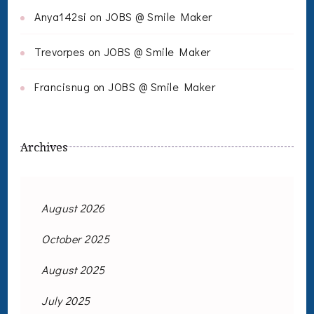
Anya142si
on
JOBS @ Smile Maker
Trevorpes
on
JOBS @ Smile Maker
Francisnug
on
JOBS @ Smile Maker
Archives
August 2026
October 2025
August 2025
July 2025