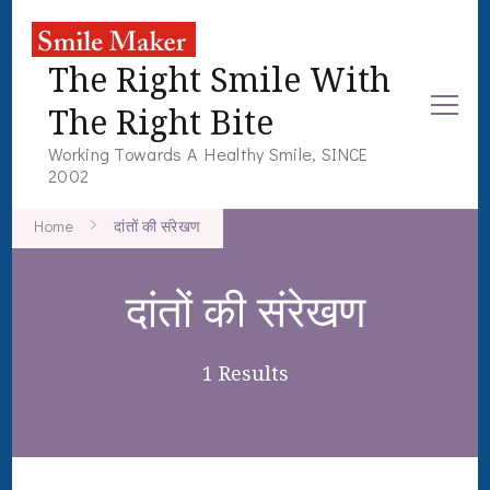
The Right Smile With
The Right Bite
Working Towards A Healthy Smile, SINCE
2002
Home
दांतों की संरेखण
दांतों की संरेखण
1 Results