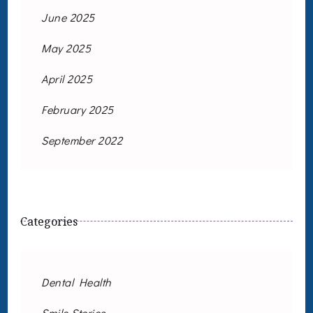
June 2025
May 2025
April 2025
February 2025
September 2022
Categories
Dental Health
Smile Stories