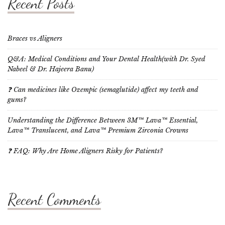
Recent Posts
Braces vs Aligners
Q&A: Medical Conditions and Your Dental Health(with Dr. Syed
Nabeel & Dr. Hajeera Banu)
❓ Can medicines like Ozempic (semaglutide) affect my teeth and
gums?
Understanding the Difference Between 3M™ Lava™ Essential,
Lava™ Translucent, and Lava™ Premium Zirconia Crowns
❓ FAQ: Why Are Home Aligners Risky for Patients?
Recent Comments