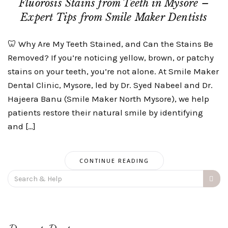
Fluorosis Stains from Teeth in Mysore –
Expert Tips from Smile Maker Dentists
🦷 Why Are My Teeth Stained, and Can the Stains Be
Removed? If you’re noticing yellow, brown, or patchy
stains on your teeth, you’re not alone. At Smile Maker
Dental Clinic, Mysore, led by Dr. Syed Nabeel and Dr.
Hajeera Banu (Smile Maker North Mysore), we help
patients restore their natural smile by identifying
and […]
CONTINUE READING
Search
for: