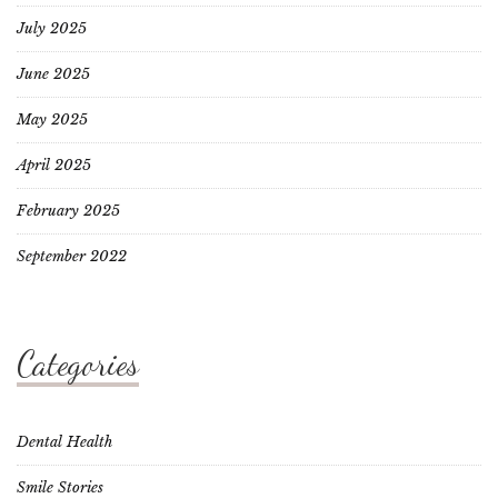
July 2025
June 2025
May 2025
April 2025
February 2025
September 2022
Categories
Dental Health
Smile Stories