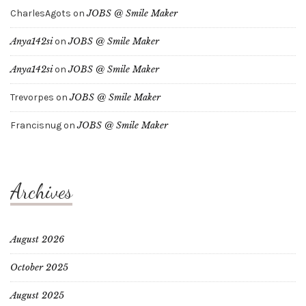
CharlesAgots
on
JOBS @ Smile Maker
Anya142si
on
JOBS @ Smile Maker
Anya142si
on
JOBS @ Smile Maker
Trevorpes
on
JOBS @ Smile Maker
Francisnug
on
JOBS @ Smile Maker
Archives
August 2026
October 2025
August 2025