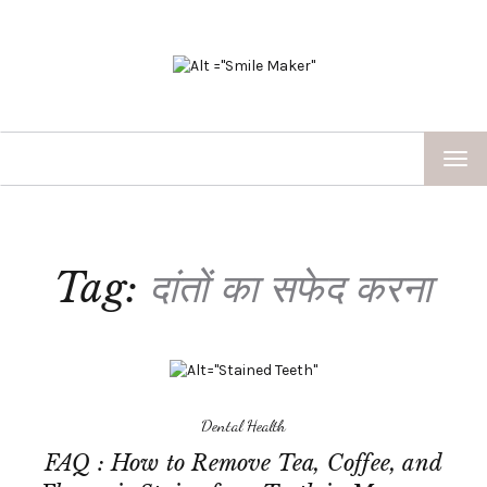
TOG
NAV
Tag:
दांतों का सफेद करना
Dental Health
FAQ : How to Remove Tea, Coffee, and