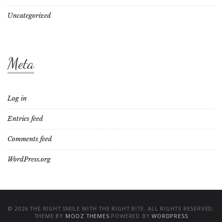
Uncategorized
Meta
Log in
Entries feed
Comments feed
WordPress.org
© 2026 THE RIGHT SMILE WITH THE RIGHT BITE. ALL RIGHTS RESERVED.
THEME BY
MOOZ THEMES
POWERED BY
WORDPRESS