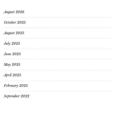
August 2026
October 2025
August 2025
July 2025
June 2025
May 2025
April 2025
February 2025
September 2022