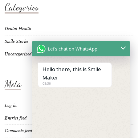
Categories
Dental Health
Smile Stories
Let's chat on WhatsApp
Uncategorized
Hello there, this is Smile
Maker
Meta
08:36
Log in
Entries feed
Comments feed