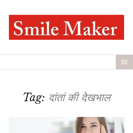
TOG
NAV
Tag:
दांतां की देखभाल