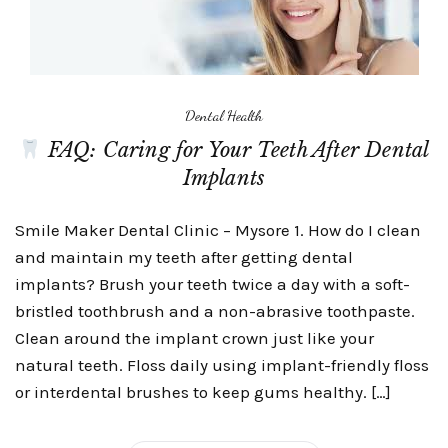
Dental Health
FAQ: Caring for Your Teeth After Dental
Implants
Smile Maker Dental Clinic – Mysore 1. How do I clean
and maintain my teeth after getting dental
implants? Brush your teeth twice a day with a soft-
bristled toothbrush and a non-abrasive toothpaste.
Clean around the implant crown just like your
natural teeth. Floss daily using implant-friendly floss
or interdental brushes to keep gums healthy. […]