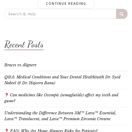
CONTINUE READING
Search
for:
Recent Posts
Braces vs Aligners
Q&A: Medical Conditions and Your Dental Health(with Dr. Syed
Nabeel & Dr. Hajeera Banu)
Can medicines like Ozempic (semaglutide) affect my teeth and
gums?
Understanding the Difference Between 3M™ Lava™ Essential,
Lava™ Translucent, and Lava™ Premium Zirconia Crowns
FAQ: Why Are Home Aligners Risky for Patients?