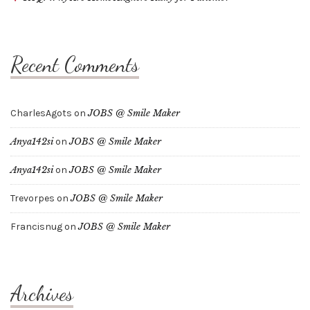
Recent Comments
CharlesAgots
on
JOBS @ Smile Maker
Anya142si
on
JOBS @ Smile Maker
Anya142si
on
JOBS @ Smile Maker
Trevorpes
on
JOBS @ Smile Maker
Francisnug
on
JOBS @ Smile Maker
Archives