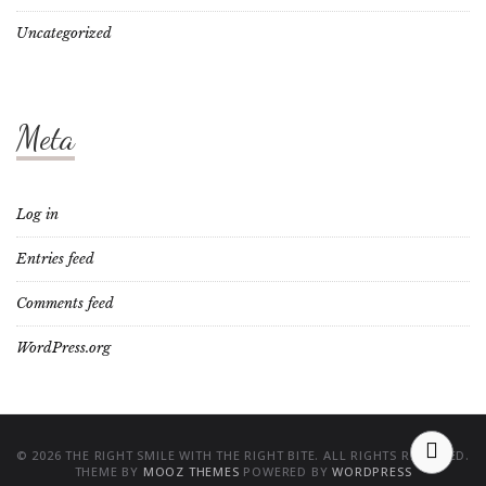
Uncategorized
Meta
Log in
Entries feed
Comments feed
WordPress.org
© 2026 THE RIGHT SMILE WITH THE RIGHT BITE. ALL RIGHTS RESERVED.
THEME BY
MOOZ THEMES
POWERED BY
WORDPRESS