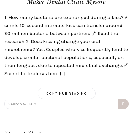
Maker Dental Clinic Mysore
1. How many bacteria are exchanged during a kiss? A
single 10-second intimate kiss can transfer around
80 million bacteria between partners.🔗 Read the
research 2. Does kissing change your oral
microbiome? Yes. Couples who kiss frequently tend to
develop similar bacterial populations, especially on
their tongues, due to repeated microbial exchange.🔗
Scientific findings here […]
CONTINUE READING
Search
for: