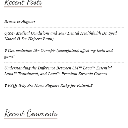
Recent Posts
Braces vs Aligners
Q&A: Medical Conditions and Your Dental Health(with Dr. Syed
Nabeel & Dr. Hajeera Banu)
❓ Can medicines like Ozempic (semaglutide) affect my teeth and
gums?
Understanding the Difference Between 3M™ Lava™ Essential,
Lava™ Translucent, and Lava™ Premium Zirconia Crowns
❓ FAQ: Why Are Home Aligners Risky for Patients?
Recent Comments