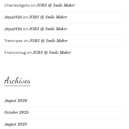
CharlesAgots
on
JOBS @ Smile Maker
Anya142si
on
JOBS @ Smile Maker
Anya142si
on
JOBS @ Smile Maker
Trevorpes
on
JOBS @ Smile Maker
Francisnug
on
JOBS @ Smile Maker
Archives
August 2026
October 2025
August 2025