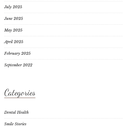
July 2025
June 2025
May 2025
April 2025
February 2025
September 2022
Categories
Dental Health
Smile Stories