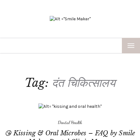
TOG
NAV
Tag:
दंत चिकित्सालय
Dental Health
😘 Kissing & Oral Microbes – FAQ by Smile