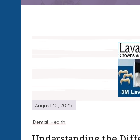
August 12, 2025
Dental Health
Understanding the Dif