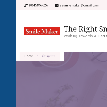
9845106626
sssmilemaker@gmail.com
The Right Sm
Working Towards A Healt
Home
दंत क्राउन