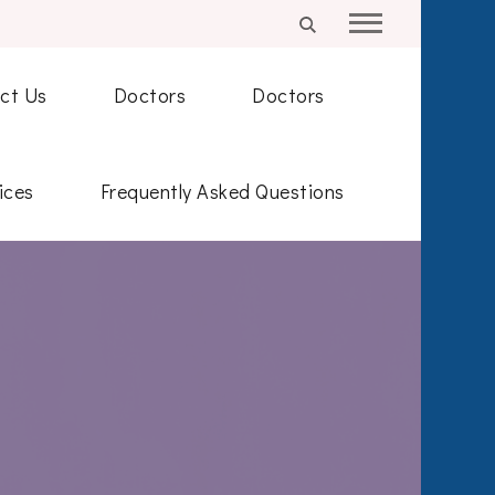
ct Us
Doctors
Doctors
ices
Frequently Asked Questions