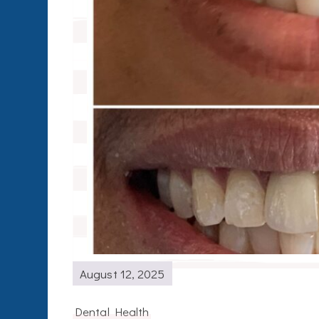
August 12, 2025
Dental Health