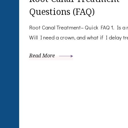
Questions (FAQ)
Root Canal Treatment– Quick FAQ 1. Is a r
Will I need a crown, and what if I delay tre
Read More