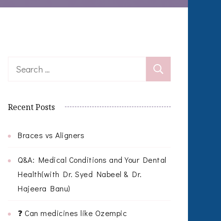
Search
for:
Recent Posts
Braces vs Aligners
Q&A: Medical Conditions and Your Dental
Health(with Dr. Syed Nabeel & Dr.
Hajeera Banu)
❓ Can medicines like Ozempic