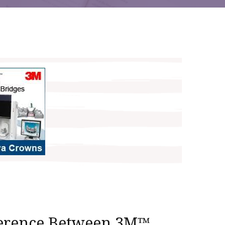
ference Between 3M™