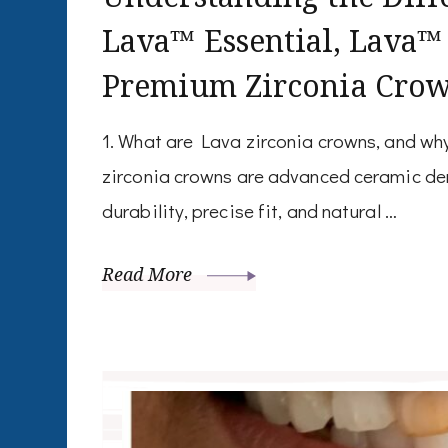
Lava™ Essential, Lava™
Premium Zirconia Cro
1. What are Lava zirconia crowns, and w
zirconia crowns are advanced ceramic den
durability, precise fit, and natural …
Read More