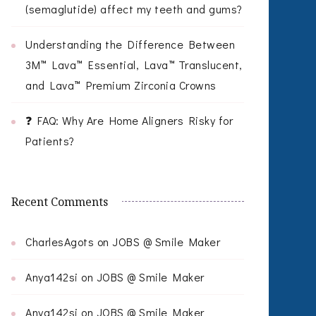
(semaglutide) affect my teeth and gums?
Understanding the Difference Between
3M™ Lava™ Essential, Lava™ Translucent,
and Lava™ Premium Zirconia Crowns
❓ FAQ: Why Are Home Aligners Risky for
Patients?
Recent Comments
CharlesAgots
on
JOBS @ Smile Maker
Anya142si
on
JOBS @ Smile Maker
Anya142si
on
JOBS @ Smile Maker