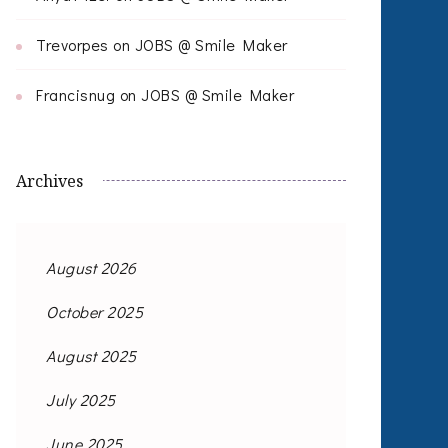
Trevorpes
on
JOBS @ Smile Maker
Francisnug
on
JOBS @ Smile Maker
Archives
August 2026
October 2025
August 2025
July 2025
June 2025