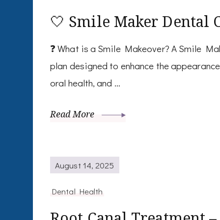
🤍 Smile Maker Dental 
❓ What is a Smile Makeover? A Smile Mak
plan designed to enhance the appearance 
oral health, and …
Read More
August 14, 2025
Dental Health
Root Canal Treatment –