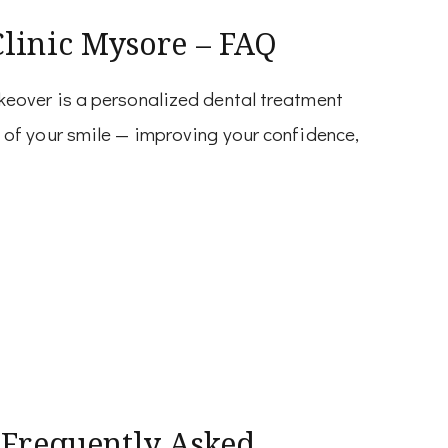
Clinic Mysore – FAQ
eover is a personalized dental treatment
of your smile — improving your confidence,
 Frequently Asked