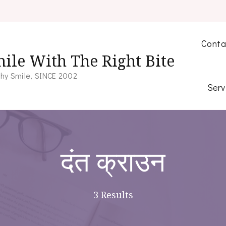
Conta
ile With The Right Bite
hy Smile, SINCE 2002
Serv
दंत क्राउन
3 Results