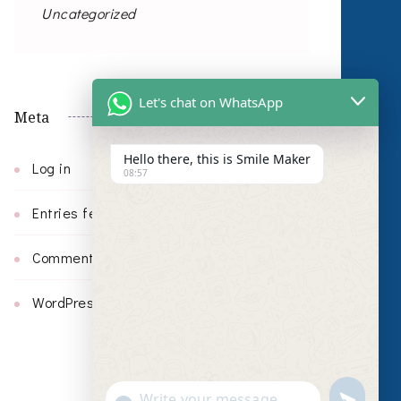
Uncategorized
Let's chat on WhatsApp
Meta
Hello there, this is Smile Maker
Log in
08:57
Entries feed
Comments feed
WordPress.org
undefin