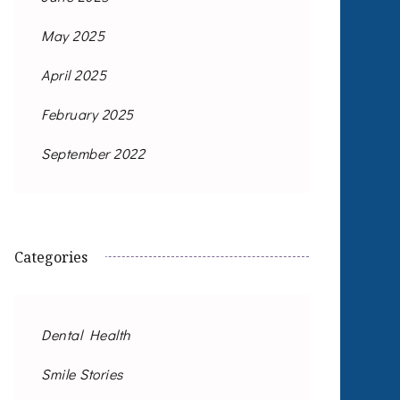
May 2025
April 2025
February 2025
September 2022
Categories
Dental Health
Smile Stories