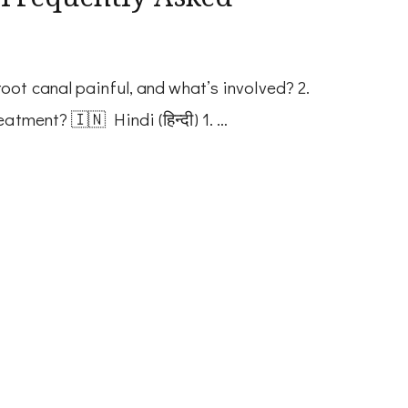
oot canal painful, and what’s involved? 2.
atment? 🇮🇳 Hindi (हिन्दी) 1. …