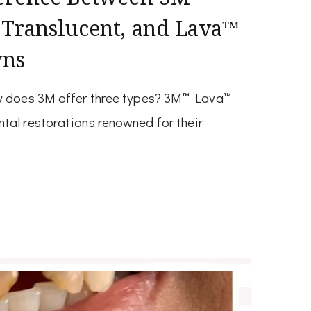
 Translucent, and Lava™
wns
hy does 3M offer three types? 3M™ Lava™
tal restorations renowned for their