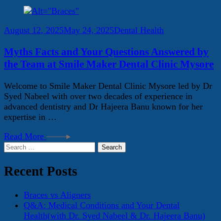
August 12, 2025
May 24, 2025
Dental Health
Myths Facts and Your Questions Answered by
the Team at Smile Maker Dental Clinic Mysore
Welcome to Smile Maker Dental Clinic Mysore led by Dr
Syed Nabeel with over two decades of experience in
advanced dentistry and Dr Hajeera Banu known for her
expertise in …
Read More
Search
for:
Recent Posts
Braces vs Aligners
Q&A: Medical Conditions and Your Dental
Health(with Dr. Syed Nabeel & Dr. Hajeera Banu)