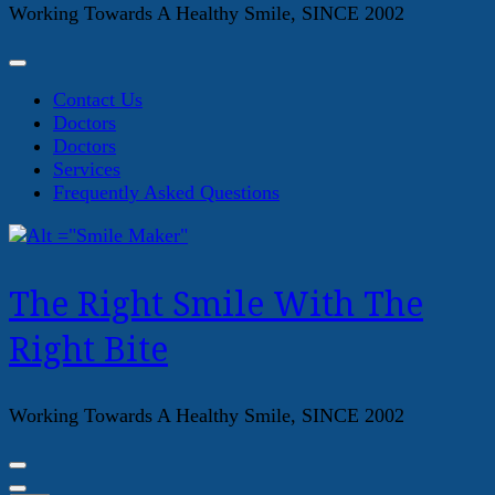
Working Towards A Healthy Smile, SINCE 2002
Contact Us
Doctors
Doctors
Services
Frequently Asked Questions
The Right Smile With The
Right Bite
Working Towards A Healthy Smile, SINCE 2002