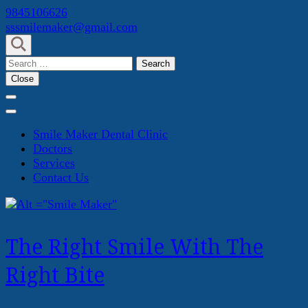
Skip
9845106626
to
sssmilemaker@gmail.com
content
(Press
Search
Enter)
for:
Close
Smile Maker Dental Clinic
Doctors
Services
Contact Us
The Right Smile With The
Right Bite