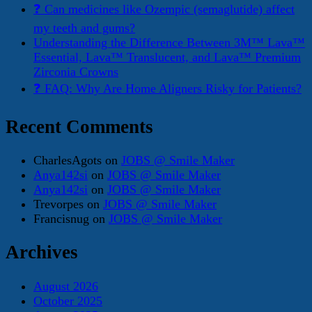
❓ Can medicines like Ozempic (semaglutide) affect
my teeth and gums?
Understanding the Difference Between 3M™ Lava™
Essential, Lava™ Translucent, and Lava™ Premium
Zirconia Crowns
❓ FAQ: Why Are Home Aligners Risky for Patients?
Recent Comments
CharlesAgots
on
JOBS @ Smile Maker
Anya142si
on
JOBS @ Smile Maker
Anya142si
on
JOBS @ Smile Maker
Trevorpes
on
JOBS @ Smile Maker
Francisnug
on
JOBS @ Smile Maker
Archives
August 2026
October 2025