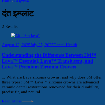
Home
दंत इम्प्लांट
दंत इम्प्लांट
2 Results
August 12, 2025
July 25, 2025
Dental Health
Understanding the Difference Between 3M™
Lava™ Essential, Lava™ Translucent, and
Lava™ Premium Zirconia Crowns
1. What are Lava zirconia crowns, and why does 3M offer
three types? 3M™ Lava™ zirconia crowns are advanced
ceramic dental restorations renowned for their durability,
precise fit, and natural …
Read More