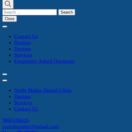
Search
for:
Close
Contact Us
Doctors
Doctors
Services
Frequently Asked Questions
Smile Maker Dental Clinic
Doctors
Services
Contact Us
9845106626
sssmilemaker@gmail.com