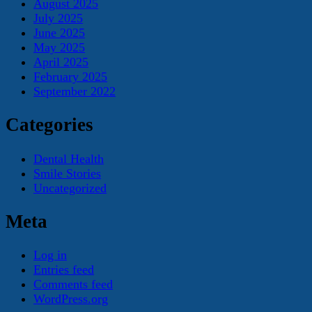
August 2025
July 2025
June 2025
May 2025
April 2025
February 2025
September 2022
Categories
Dental Health
Smile Stories
Uncategorized
Meta
Log in
Entries feed
Comments feed
WordPress.org