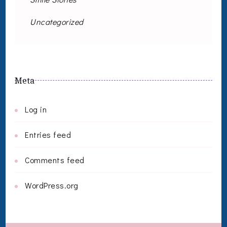
Uncategorized
Meta
Log in
Entries feed
Comments feed
WordPress.org