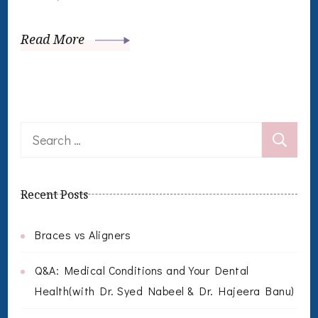
Read More
Search
for:
Recent Posts
Braces vs Aligners
Q&A: Medical Conditions and Your Dental
Health(with Dr. Syed Nabeel & Dr. Hajeera Banu)