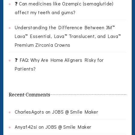
❓ Can medicines like Ozempic (semaglutide)
affect my teeth and gums?
Understanding the Difference Between 3M™
Lava™ Essential, Lava™ Translucent, and Lava™
Premium Zirconia Crowns
❓ FAQ: Why Are Home Aligners Risky for
Patients?
Recent Comments
CharlesAgots
on
JOBS @ Smile Maker
Anya142si
on
JOBS @ Smile Maker