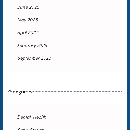
June 2025
May 2025
April 2025
February 2025
September 2022
Categories
Dental Health
Smile Stories