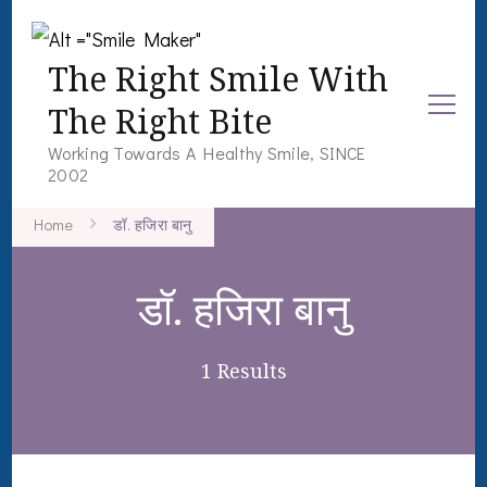
The Right Smile With
The Right Bite
Working Towards A Healthy Smile, SINCE
2002
Home
डॉ. हजिरा बानु
डॉ. हजिरा बानु
1 Results