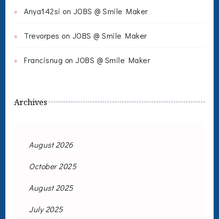
Anya142si
on
JOBS @ Smile Maker
Trevorpes
on
JOBS @ Smile Maker
Francisnug
on
JOBS @ Smile Maker
Archives
August 2026
October 2025
August 2025
July 2025