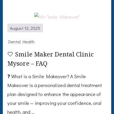
August 12, 2025
Dental Health
🤍 Smile Maker Dental Clinic
Mysore – FAQ
❓ What is a Smile Makeover? A Smile
Makeover is a personalized dental treatment
plan designed to enhance the appearance of
your smile — improving your confidence, oral
health, and …