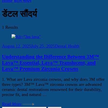
Home
डेंटल सौंदर्य
डेंटल सौंदर्य
1 Results
August 12, 2025
July 25, 2025
Dental Health
Understanding the Difference Between 3M™
Lava™ Essential, Lava™ Translucent, and
Lava™ Premium Zirconia Crowns
1. What are Lava zirconia crowns, and why does 3M offer
three types? 3M™ Lava™ zirconia crowns are advanced
ceramic dental restorations renowned for their durability,
precise fit, and natural …
Read More