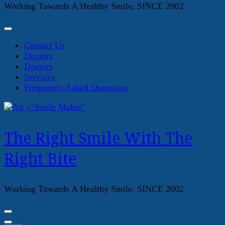
Working Towards A Healthy Smile, SINCE 2002
Contact Us
Doctors
Doctors
Services
Frequently Asked Questions
The Right Smile With The
Right Bite
Working Towards A Healthy Smile, SINCE 2002