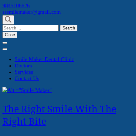
Skip
9845106626
to
sssmilemaker@gmail.com
content
(Press
Search
Enter)
for:
Close
Smile Maker Dental Clinic
Doctors
Services
Contact Us
The Right Smile With The
Right Bite