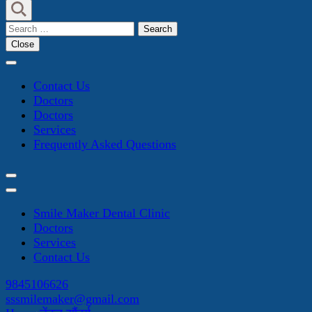
Search
for:
Close
Contact Us
Doctors
Doctors
Services
Frequently Asked Questions
Smile Maker Dental Clinic
Doctors
Services
Contact Us
9845106626
sssmilemaker@gmail.com