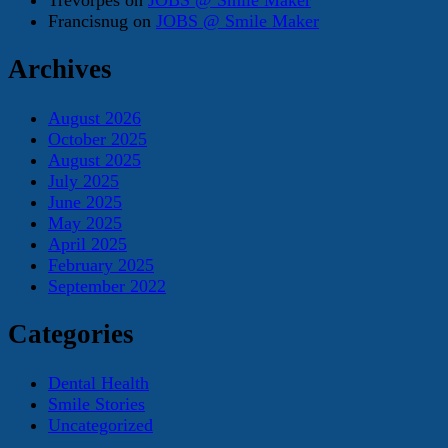
Francisnug
on
JOBS @ Smile Maker
Archives
August 2026
October 2025
August 2025
July 2025
June 2025
May 2025
April 2025
February 2025
September 2022
Categories
Dental Health
Smile Stories
Uncategorized