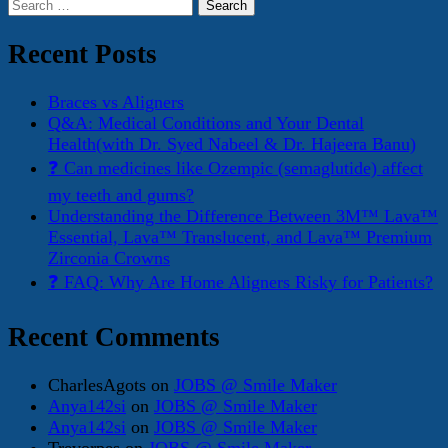
Search
for:
Recent Posts
Braces vs Aligners
Q&A: Medical Conditions and Your Dental
Health(with Dr. Syed Nabeel & Dr. Hajeera Banu)
❓ Can medicines like Ozempic (semaglutide) affect
my teeth and gums?
Understanding the Difference Between 3M™ Lava™
Essential, Lava™ Translucent, and Lava™ Premium
Zirconia Crowns
❓ FAQ: Why Are Home Aligners Risky for Patients?
Recent Comments
CharlesAgots
on
JOBS @ Smile Maker
Anya142si
on
JOBS @ Smile Maker
Anya142si
on
JOBS @ Smile Maker
Trevorpes
on
JOBS @ Smile Maker